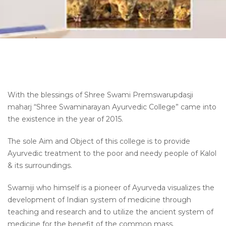
With the blessings of Shree Swami Premswarupdasji
maharj “Shree Swaminarayan Ayurvedic College” came into
the existence in the year of 2015.
The sole Aim and Object of this college is to provide
Ayurvedic treatment to the poor and needy people of Kalol
& its surroundings.
Swamiji who himself is a pioneer of Ayurveda
visualizes
the
development of Indian system of medicine through
teaching and research and to utilize the ancient system of
medicine for the benefit of
the common mass
.