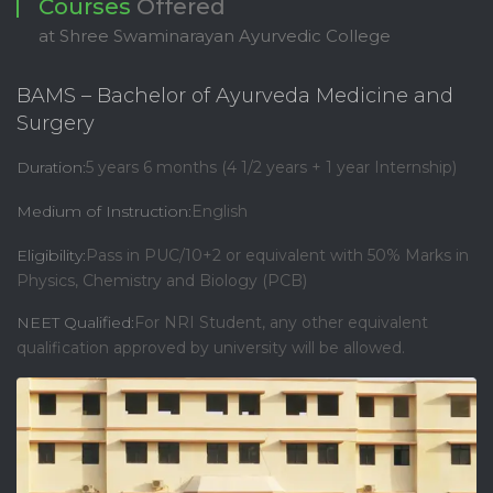
Courses
Offered
at Shree Swaminarayan Ayurvedic College
BAMS – Bachelor of Ayurveda Medicine and
Surgery
Duration:
5 years 6 months (4 1/2 years + 1 year Internship)
Medium of Instruction:
English
Eligibility:
Pass in PUC/10+2 or equivalent with 50% Marks in
Physics, Chemistry and Biology (PCB)
NEET Qualified:
For NRI Student, any other equivalent
qualification approved by university will be allowed.