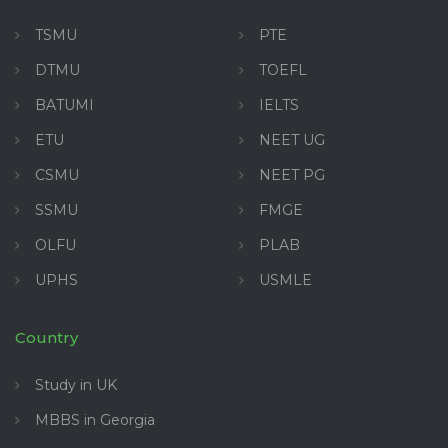
TSMU
PTE
DTMU
TOEFL
BATUMI
IELTS
ETU
NEET UG
CSMU
NEET PG
SSMU
FMGE
OLFU
PLAB
UPHS
USMLE
Country
Study in UK
MBBS in Georgia