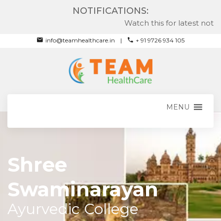
NOTIFICATIONS:
Watch this for latest notific
info@teamhealthcare.in
+ 91 9726 934 105
MENU
Shree
Swaminarayan
Ayurvedic College