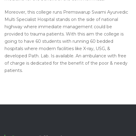
Moreover, this
college runs Premswarup Swami Ayurvedic
Multi Specialist Hospital stands on the side of national
highway where immediate management could be
provided to trauma patients. With this aim the college is
going to have 60 students with running 60 bedded
hospitals where modern facilities like X-ray, USG, &
developed Path
.
Lab.
Is
available. An ambulance with free
of charge is dedicated for the benefit of the poor & needy
patients.