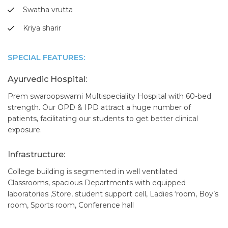
Swatha vrutta
Kriya sharir
SPECIAL FEATURES:
Ayurvedic Hospital:
Prem swaroopswami Multispeciality Hospital with 60-bed
strength. Our OPD & IPD attract a huge number of
patients, facilitating our students to get better clinical
exposure.
Infrastructure:
College building is segmented in well ventilated
Classrooms, spacious Departments with equipped
laboratories ,Store, student support cell, Ladies ‘room, Boy’s
room, Sports room, Conference hall