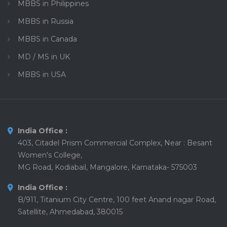
MBBS in Philippines
MBBS in Russia
MBBS in Canada
MD / MS in UK
MBBS in USA
India Office :
403, Citadel Prism Commercial Complex, Near : Besant
Women's College,
MG Road, Kodiabail, Mangalore, Karnataka- 575003
India Office :
B/911, Titanium City Centre, 100 feet Anand nagar Road,
Satellite, Ahmedabad, 380015