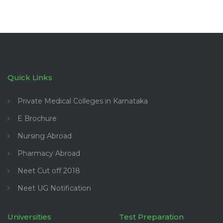
Quick Links
Private Medical Colleges in Karnataka
E Brochure
Nursing Abroad
Pharmacy Abroad
Neet Cut off 2018
Neet UG Notification
Universities
Test Preparation