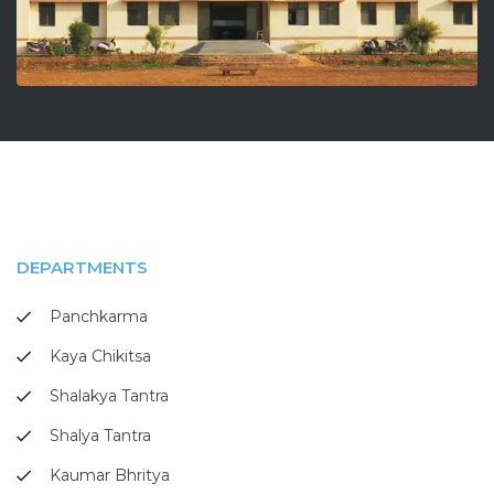
DEPARTMENTS
Panchkarma
Kaya Chikitsa
Shalakya Tantra
Shalya Tantra
Kaumar Bhritya