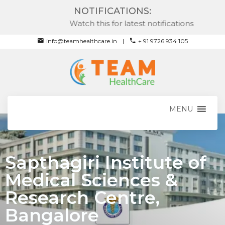
NOTIFICATIONS:
Watch this for latest notifications
info@teamhealthcare.in
+ 91 9726 934 105
MENU
Sapthagiri Institute of
Medical Sciences &
Research Centre,
Bangalore