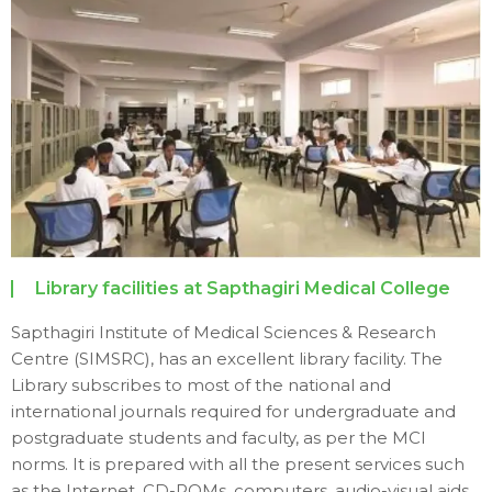
Library facilities at Sapthagiri Medical College
Sapthagiri Institute of Medical Sciences & Research
Centre (SIMSRC), has an excellent library facility. The
Library subscribes to most of the national and
international journals required for undergraduate and
postgraduate students and faculty, as per the MCI
norms. It is prepared with all the present services such
as the Internet, CD-ROMs, computers, audio-visual aids,