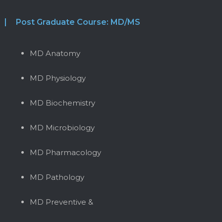
Post Graduate Course: MD/MS
MD Anatomy
MD Physiology
MD Biochemistry
MD Microbiology
MD Pharmacology
MD Pathology
MD Preventive &