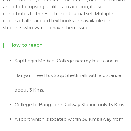
and photocopying facilities. In addition, it also
contributes to the Electronic Journal set. Multiple
copies of all standard textbooks are available for
students who want to have them issued.
How to reach.
Sapthagiri Medical College nearby bus stand is
Banyan Tree Bus Stop Shettihalli with a distance
about 3 Kms.
College to Bangalore Railway Station only 15 Kms.
Airport which is located within 38 Kms away from