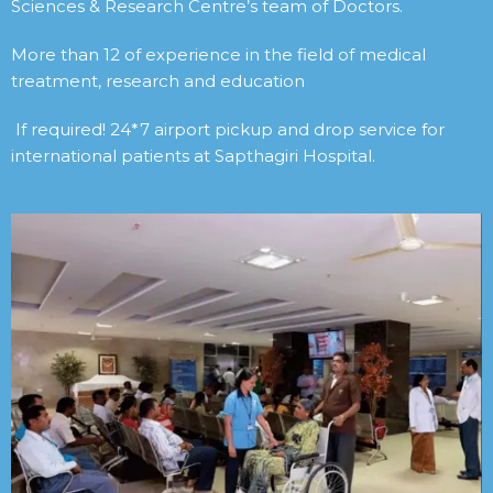
Sciences & Research Centre’s team of Doctors.
More than 12 of experience in the field of medical
treatment, research and education
If required! 24*7 airport pickup and drop service for
international patients at Sapthagiri Hospital.