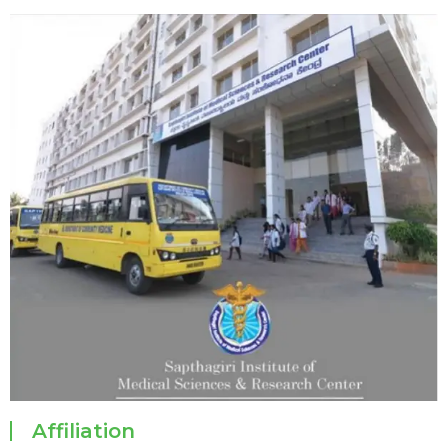
Affiliation