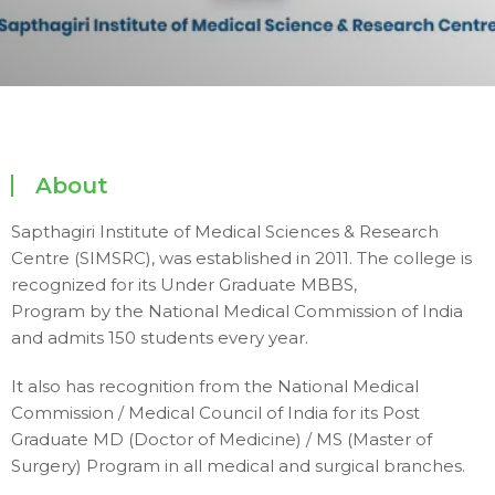
About
Sapthagiri Institute of Medical Sciences & Research
Centre (SIMSRC), was established in 2011. The college is
recognized for its Under Graduate MBBS,
Program by the National Medical Commission of India
and admits 150 students every year.
It also has recognition from the National Medical
Commission / Medical Council of India for its Post
Graduate MD (Doctor of Medicine) / MS (Master of
Surgery) Program in all medical and surgical branches.