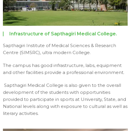
Infrastructure of Sapthagiri Medical College.
Sapthagiri Institute of Medical Sciences & Research
Centre (SIMSRC), ultra modern College.
The campus has good infrastructure, labs, equipment
and other facilities provide a professional environment.
Sapthagiri Medical College is also given to the overall
development of the students with opportunities
provided to participate in sports at University, State, and
National levels along with exposure to cultural as well as
literary activities.