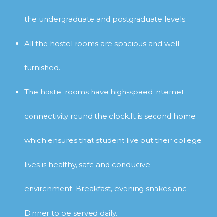
the undergraduate and postgraduate levels.
All the hostel rooms are spacious and well-
furnished.
The hostel rooms have high-speed internet
connectivity round the clock.It is second home
which ensures that student live out their college
lives is healthy, safe and conducive
environment.
Breakfast, evening snakes and
Dinner to be served daily.