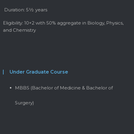
Duration: 5
½
years
Eligibility: 10+2 with 50% aggregate in Biology, Physics,
and Chemistry
Under Graduate Course
MBBS (Bachelor of Medicine & Bachelor of
Surgery)