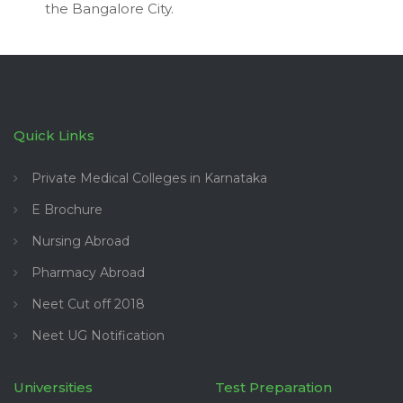
the Bangalore City.
Quick Links
Private Medical Colleges in Karnataka
E Brochure
Nursing Abroad
Pharmacy Abroad
Neet Cut off 2018
Neet UG Notification
Universities
Test Preparation