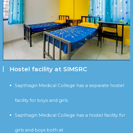
Hostel facility at SIMSRC
Sapthagiri Medical College has a separate hostel
facility for boys and girls.
Sapthagiri Medical College has a hostel facility for
girls and boys both at