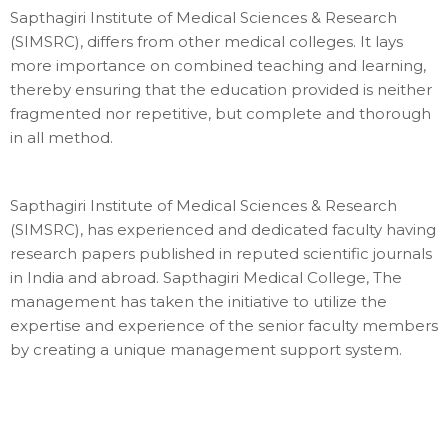
Sapthagiri Institute of Medical Sciences & Research
(SIMSRC), differs from other medical colleges. It lays
more importance on combined teaching and learning,
thereby ensuring that the education provided is neither
fragmented nor repetitive, but complete and thorough
in all method.
Sapthagiri Institute of Medical Sciences & Research
(SIMSRC), has experienced and dedicated faculty having
research papers published in reputed scientific journals
in India and abroad. Sapthagiri Medical College, The
management has taken the initiative to utilize the
expertise and experience of the senior faculty members
by creating a unique management support system.