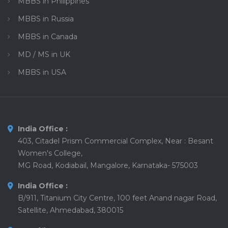
MBBS in Philippines
MBBS in Russia
MBBS in Canada
MD / MS in UK
MBBS in USA
India Office :
403, Citadel Prism Commercial Complex, Near : Besant
Women's College,
MG Road, Kodiabail, Mangalore, Karnataka- 575003
India Office :
B/911, Titanium City Centre, 100 feet Anand nagar Road,
Satellite, Ahmedabad, 380015