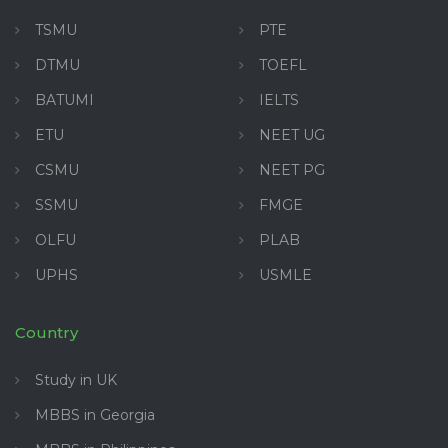
TSMU
PTE
DTMU
TOEFL
BATUMI
IELTS
ETU
NEET UG
CSMU
NEET PG
SSMU
FMGE
OLFU
PLAB
UPHS
USMLE
Country
Study in UK
MBBS in Georgia