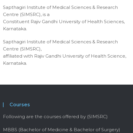
Sapthagiri Institute of Medical Sciences & Research
Centre (SIMSRC), is a
Constituent Rajiv Gandhi University of Health Sciences,
Karnataka.
Sapthagiri Institute of Medical Sciences & Research
Centre (SIMSRC),
affiliated with Rajiv Gandhi University of Health Science,
Karnataka.
Courses
Following are the courses offered by (SIMSRC)
MBBS (Bachelor of Medicine & Bachelor of Surgery)