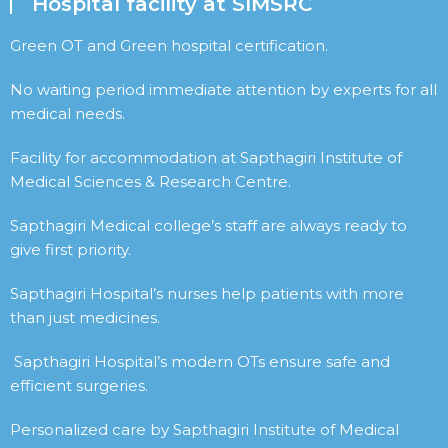
Hospital facility at SIMSRC
Green OT and Green hospital certification.
No waiting period immediate attention by experts for all
medical needs.
Facility for accommodation at Sapthagiri Institute of
Medical Sciences & Research Centre.
Sapthagiri Medical college’s staff are always ready to
give first priority.
Sapthagiri Hospital’s nurses help patients with more
than just medicines.
Sapthagiri Hospital’s modern OTs ensure safe and
efficient surgeries.
Personalized care by Sapthagiri Institute of Medical