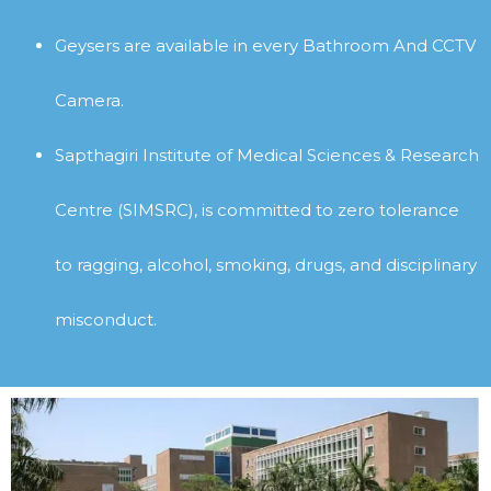
Geysers are available in every Bathroom
And CCTV
Camera.
Sapthagiri Institute of Medical Sciences & Research
Centre (SIMSRC), is committed to zero tolerance
to ragging, alcohol, smoking, drugs, and disciplinary
misconduct.