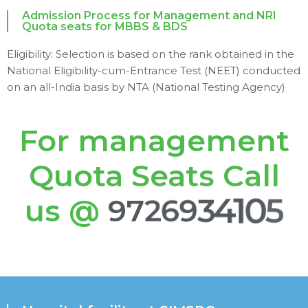
Admission Process for Management and NRI
Quota seats for MBBS & BDS
Eligibility: Selection is based on the rank obtained in the
National Eligibility-cum-Entrance Test (NEET) conducted
on an all-India basis by NTA (National Testing Agency)
For management
Quota Seats Call
us @
9
7
2
6
9
3
4
1
0
5