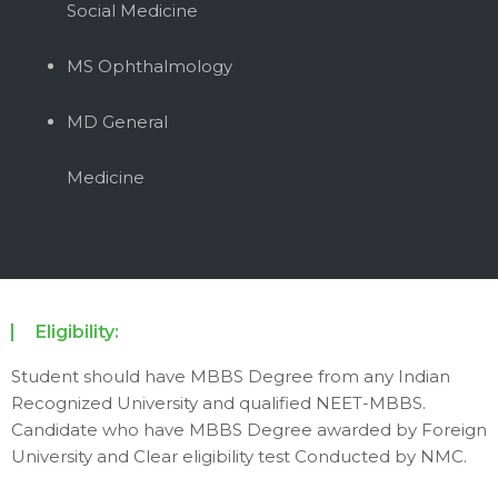
Social Medicine
MS Ophthalmology
MD General
Medicine
Eligibility:
Student should have MBBS Degree from any Indian
Recognized University and qualified NEET-MBBS.
Candidate who have MBBS Degree awarded by Foreign
University and Clear eligibility test Conducted by NMC.