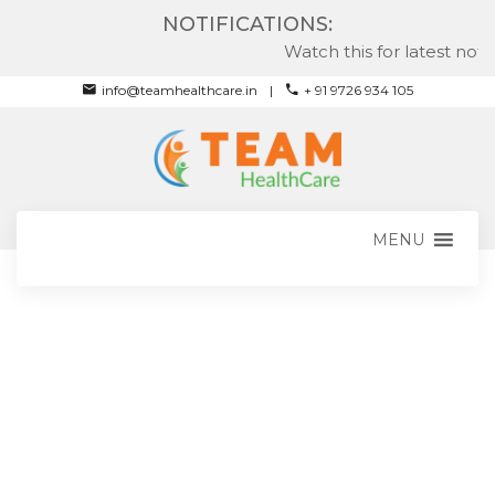
NOTIFICATIONS:
Watch this for latest notifi
info@teamhealthcare.in
+ 91 9726 934 105
MENU