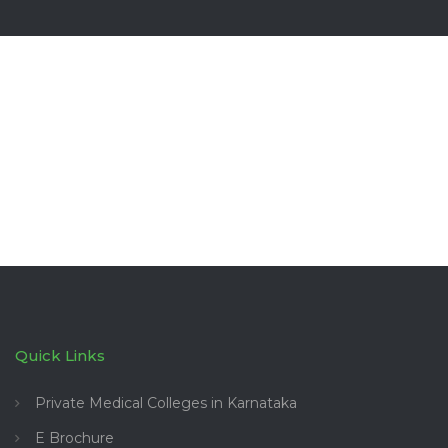
Quick Links
Private Medical Colleges in Karnataka
E Brochure