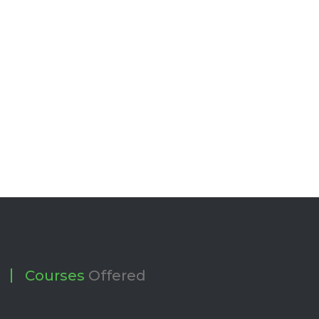
Courses
Offered