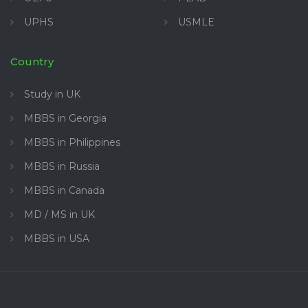
UPHS
USMLE
Country
Study in UK
MBBS in Georgia
MBBS in Philippines
MBBS in Russia
MBBS in Canada
MD / MS in UK
MBBS in USA