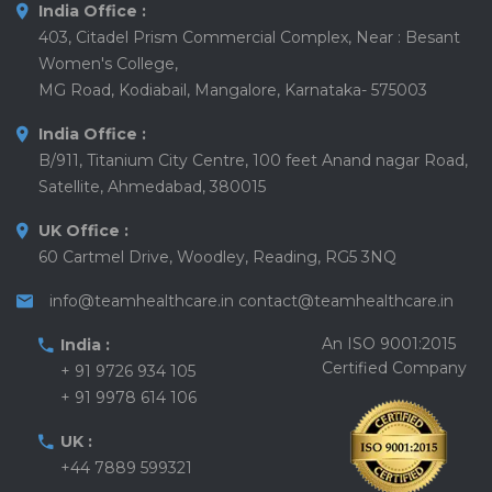
India Office :
403, Citadel Prism Commercial Complex, Near : Besant
Women's College,
MG Road, Kodiabail, Mangalore, Karnataka- 575003
India Office :
B/911, Titanium City Centre, 100 feet Anand nagar Road,
Satellite, Ahmedabad, 380015
UK Office :
60 Cartmel Drive, Woodley, Reading, RG5 3NQ
info@teamhealthcare.in
contact@teamhealthcare.in
An ISO 9001:2015
India :
Certified Company
+ 91 9726 934 105
+ 91 9978 614 106
UK :
+44 7889 599321