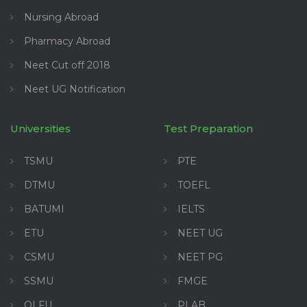
Nursing Abroad
Pharmacy Abroad
Neet Cut off 2018
Neet UG Notification
Universities
Test Preparation
TSMU
PTE
DTMU
TOEFL
BATUMI
IELTS
ETU
NEET UG
CSMU
NEET PG
SSMU
FMGE
OLFU
PLAB