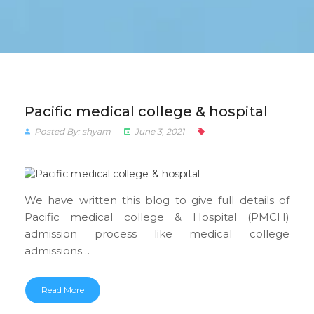
Pacific medical college & hospital
Posted By: shyam
June 3, 2021
We have written this blog to give full details of
Pacific medical college & Hospital (PMCH)
admission process like medical college
admissions…
Read More