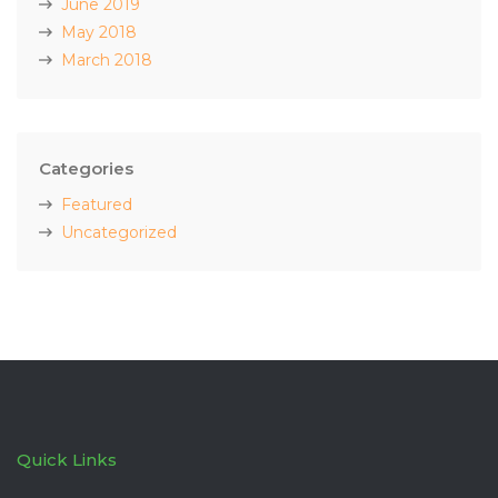
June 2019
May 2018
March 2018
Categories
Featured
Uncategorized
Quick Links