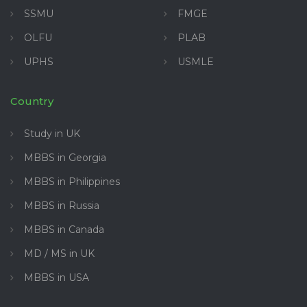
SSMU
FMGE
OLFU
PLAB
UPHS
USMLE
Country
Study in UK
MBBS in Georgia
MBBS in Philippines
MBBS in Russia
MBBS in Canada
MD / MS in UK
MBBS in USA