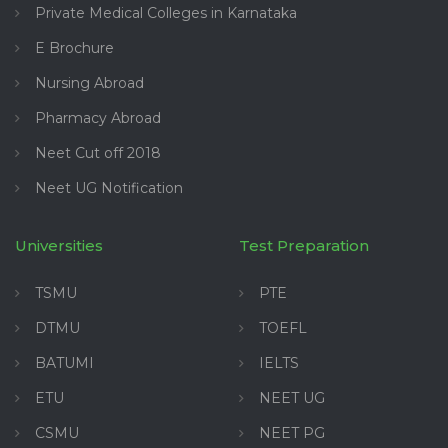
Private Medical Colleges in Karnataka
E Brochure
Nursing Abroad
Pharmacy Abroad
Neet Cut off 2018
Neet UG Notification
Universities
Test Preparation
TSMU
PTE
DTMU
TOEFL
BATUMI
IELTS
ETU
NEET UG
CSMU
NEET PG