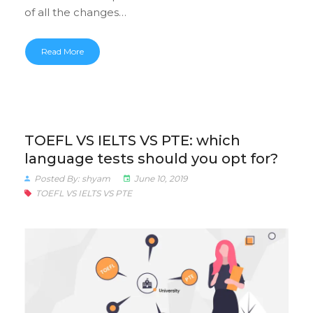
of all the changes…
Read More
TOEFL VS IELTS VS PTE: which
language tests should you opt for?
Posted By: shyam
June 10, 2019
TOEFL VS IELTS VS PTE