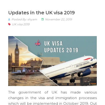
Updates in the UK visa 2019
Posted By: shyam
November 22, 2019
UK visa 2019
The government of UK has made various
changes in the visa and immigration processes
which will be implemented in October 2019. Out