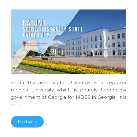
Shota Rustaveli State University is a reputed
medical university which is entirely funded by
government of Georgia for MBBS in Georgia. It is
an…
Read More