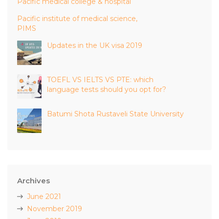
Pacific medical college & hospital
Pacific institute of medical science,
PIMS
Updates in the UK visa 2019
TOEFL VS IELTS VS PTE: which
language tests should you opt for?
Batumi Shota Rustaveli State University
Archives
June 2021
November 2019