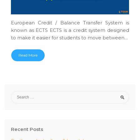
European Credit / Balance Transfer System is
known as ECTS ECTS is a credit system designed
to make it easier for students to move between…
Read More
Recent Posts