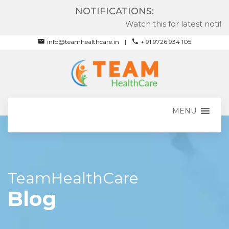
NOTIFICATIONS:
Watch this for latest notificati
info@teamhealthcare.in
+ 91 9726 934 105
MENU
TeamHealthCare
Blog