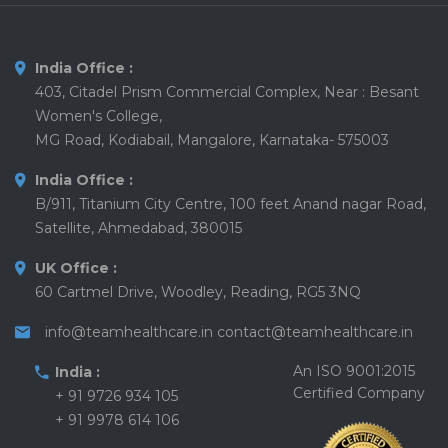
India Office :
403, Citadel Prism Commercial Complex, Near : Besant
Women's College,
MG Road, Kodiabail, Mangalore, Karnataka- 575003
India Office :
B/911, Titanium City Centre, 100 feet Anand nagar Road,
Satellite, Ahmedabad, 380015
UK Office :
60 Cartmel Drive, Woodley, Reading, RG5 3NQ
info@teamhealthcare.in
contact@teamhealthcare.in
An ISO 9001:2015
India :
Certified Company
+ 91 9726 934 105
+ 91 9978 614 106