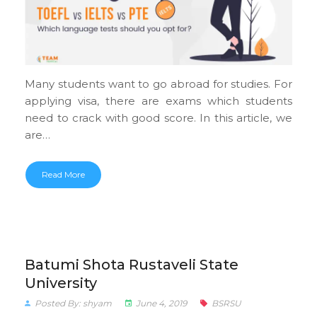
Many students want to go abroad for studies. For
applying visa, there are exams which students
need to crack with good score. In this article, we
are…
Read More
Batumi Shota Rustaveli State
University
Posted By: shyam
June 4, 2019
BSRSU