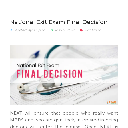
National Exit Exam Final Decision
Posted By: shyam
May 5, 2018
Exit Exam
NEXT will ensure that people who really want
MBBS and who are genuinely interested in being
doctors will enter the course. Once NEXT is