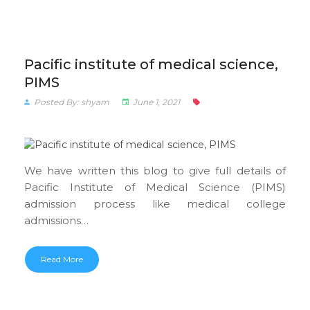
Pacific institute of medical science,
PIMS
Posted By: shyam
June 1, 2021
We have written this blog to give full details of
Pacific Institute of Medical Science (PIMS)
admission process like medical college
admissions…
Read More