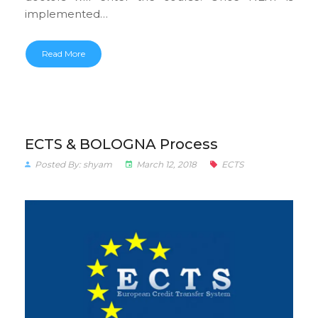
implemented…
Read More
ECTS & BOLOGNA Process
Posted By: shyam
March 12, 2018
ECTS