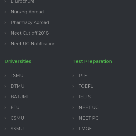
E Brochure
Nursing Abroad
Pharmacy Abroad
Neet Cut off 2018
Neet UG Notification
Universities
Test Preparation
TSMU
PTE
DTMU
TOEFL
BATUMI
IELTS
ETU
NEET UG
CSMU
NEET PG
SSMU
FMGE