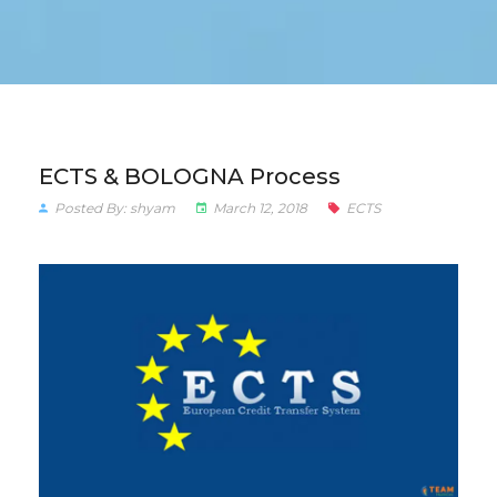
ECTS & BOLOGNA Process
Posted By: shyam
March 12, 2018
ECTS