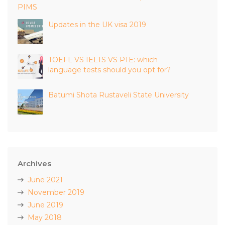
PIMS
Updates in the UK visa 2019
TOEFL VS IELTS VS PTE: which
language tests should you opt for?
Batumi Shota Rustaveli State University
Archives
June 2021
November 2019
June 2019
May 2018