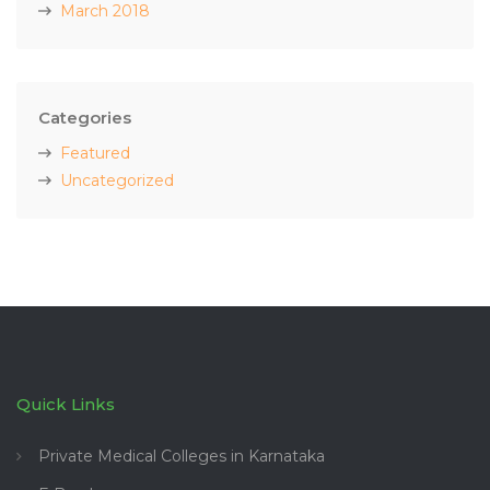
March 2018
Categories
Featured
Uncategorized
Quick Links
Private Medical Colleges in Karnataka