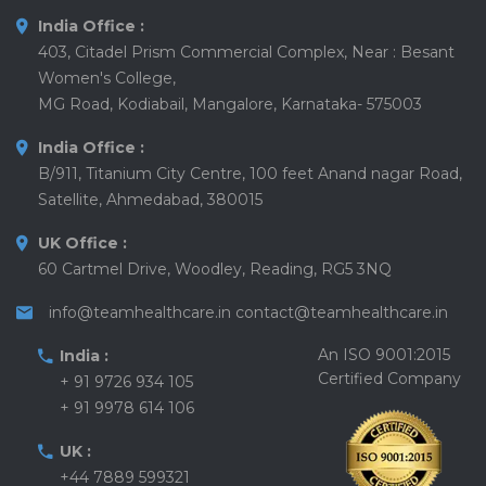
India Office :
403, Citadel Prism Commercial Complex, Near : Besant
Women's College,
MG Road, Kodiabail, Mangalore, Karnataka- 575003
India Office :
B/911, Titanium City Centre, 100 feet Anand nagar Road,
Satellite, Ahmedabad, 380015
UK Office :
60 Cartmel Drive, Woodley, Reading, RG5 3NQ
info@teamhealthcare.in
contact@teamhealthcare.in
An ISO 9001:2015
India :
Certified Company
+ 91 9726 934 105
+ 91 9978 614 106
UK :
+44 7889 599321