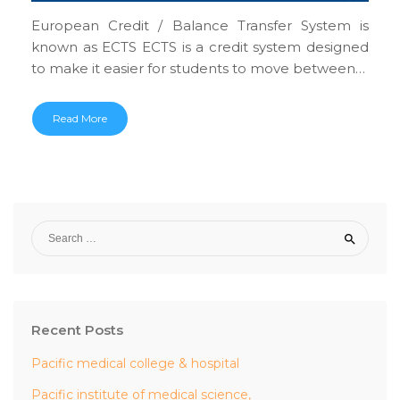
European Credit / Balance Transfer System is
known as ECTS ECTS is a credit system designed
to make it easier for students to move between…
Read More
Recent Posts
Pacific medical college & hospital
Pacific institute of medical science,