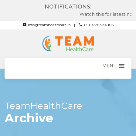
NOTIFICATIONS:
Watch this for latest notif
info@teamhealthcare.in
+ 91 9726 934 105
MENU
TeamHealthCare
Archive