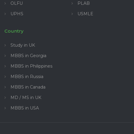
OLFU
PLAB
UPHS
USMLE
Country
Study in UK
MBBS in Georgia
MBBS in Philippines
MBBS in Russia
MBBS in Canada
MD / MS in UK
MBBS in USA