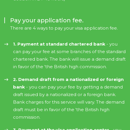
Pay your application fee.
There are 4 ways to pay your visa application fee.
1. Payment at standard chartered bank
- you
can pay your fee at some branches of the standard
chartered bank. The bank will issue a demand draft
in favor of the 'the British high commission.
2. Demand draft from a nationalized or foreign
bank
- you can pay your fee by getting a demand
draft issued by a nationalized or a foreign bank.
Bank charges for this service will vary. The demand
draft must be in favor of the 'the British high
commission.
3. Payment at the visa application center
- you