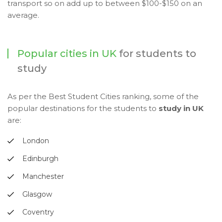
transport so on add up to between $100-$150 on an
average.
Popular cities in UK
for students to
study
As per the Best Student Cities ranking, some of the
popular destinations for the students to
study in UK
are:
London
Edinburgh
Manchester
Glasgow
Coventry