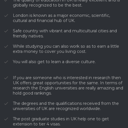
globally recognized to be the best.
London is known as a major economic, scientific,
cultural and financial hub of UK.
Safe country with vibrant and multicultural cities and
friendly natives.
While studying you can also work so as to earn a little
extra money to cover you living cost.
You will also get to learn a diverse culture.
If you are someone who is interested in research then
UK offers great opportunities for the same. In terms of
research the English universities are really amazing and
hold good rankings.
The degrees and the qualifications received from the
universities of UK are recognized worldwide.
The post graduate studies in UK help one to get
extension to tier 4 visas.