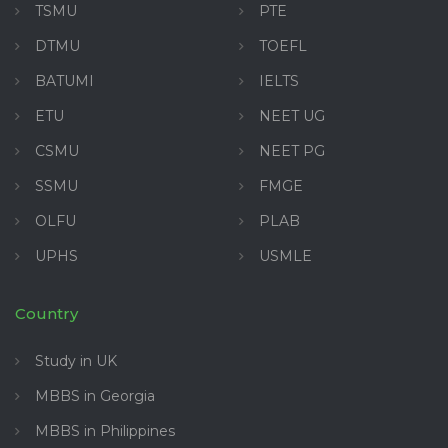
TSMU
PTE
DTMU
TOEFL
BATUMI
IELTS
ETU
NEET UG
CSMU
NEET PG
SSMU
FMGE
OLFU
PLAB
UPHS
USMLE
Country
Study in UK
MBBS in Georgia
MBBS in Philippines