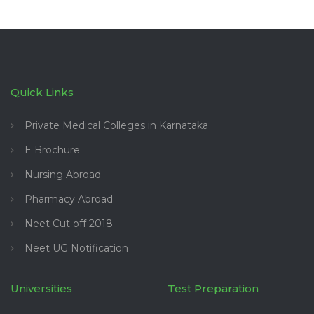
Quick Links
Private Medical Colleges in Karnataka
E Brochure
Nursing Abroad
Pharmacy Abroad
Neet Cut off 2018
Neet UG Notification
Universities
Test Preparation