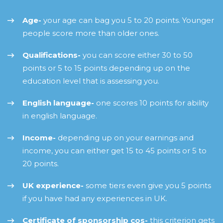
Age-
your age can bag you 5 to 20 points. Younger
people score more than older ones.
Qualifications-
you can score either 30 to 50
points or 5 to 15 points depending up on the
education level that is assessing you.
English language-
one scores 10 points for ability
in english language.
Income-
depending up on your earnings and
income, you can either get 15 to 45 points or 5 to
20 points.
UK experience-
some tiers even give you 5 points
if you have had any experiences in UK.
Certificate of sponsorship cos-
this criterion gets