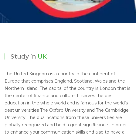
Study in
UK
The United Kingdom is a country in the continent of
Europe that comprises England, Scotland, Wales and the
Northern Island. The capital of the country is London that is
the center of finance and culture. It serves the best
education in the whole world and is famous for the world’s
best universities The Oxford University and The Cambridge
University. The qualifications from these universities are
globally recognized and hold a great significance. In order
to enhance your communication skills and also to have a