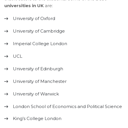
universities in UK
are:
University of Oxford
University of Cambridge
Imperial College London
UCL
University of Edinburgh
University of Manchester
University of Warwick
London School of Economics and Political Science
King’s College London