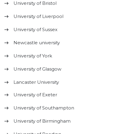
University of Bristol
University of Liverpool
University of Sussex
Newcastle university
University of York
University of Glasgow
Lancaster University
University of Exeter
University of Southampton
University of Birmingham