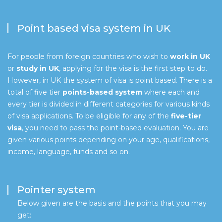
Point based visa system in UK
For people from foreign countries who wish to
work in UK
or
study in UK
, applying for the visa is the first step to do.
However, in UK the system of visa is point based. There is a
total of five tier
points-based system
where each and
every tier is divided in different categories for various kinds
of visa applications. To be eligible for any of the
five-tier
visa
, you need to pass the point-based evaluation. You are
given various points depending on your age, qualifications,
income, language, funds and so on.
Pointer system
Below given are the basis and the points that you may
get: