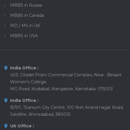
MBBS in Russia
MBBS in Canada
MD / MS in UK
MBBS in USA
India Office :
403, Citadel Prism Commercial Complex, Near : Besant
Women's College,
MG Road, Kodiabail, Mangalore, Karnataka- 575003
India Office :
B/911, Titanium City Centre, 100 feet Anand nagar Road,
Satellite, Ahmedabad, 380015
UK Office :