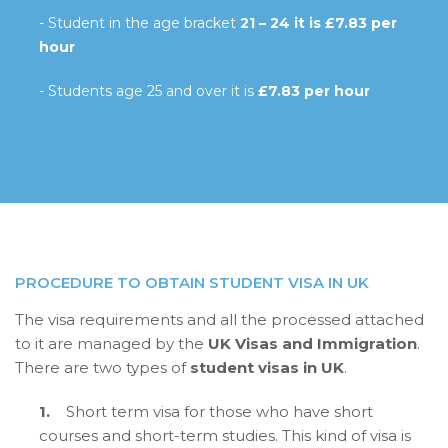
- Student in the age bracket
21 – 24 it is £7.83 per
hour
- Students age 25 and over it is
£7.83 per hour
PROCEDURE TO OBTAIN STUDENT VISA IN UK
The visa requirements and all the processed attached
to it are managed by the
UK Visas and Immigration
.
There are two types of
student visas in UK
.
1.
Short term visa for those who have short
courses and short-term studies. This kind of visa is