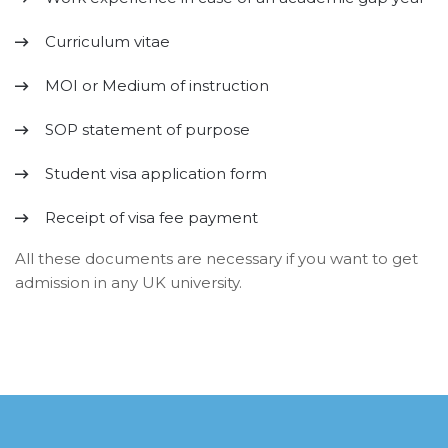
Curriculum vitae
MOI or Medium of instruction
SOP statement of purpose
Student visa application form
Receipt of visa fee payment
All these documents are necessary if you want to get
admission in any UK university.