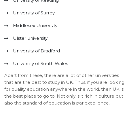
University of Reading
University of Surrey
Middlesex University
Ulster university
University of Bradford
University of South Wales
Apart from these, there are a lot of other universities
that are the best to study in UK. Thus, if you are looking
for quality education anywhere in the world, then UK is
the best place to go to. Not only is it rich in culture but
also the standard of education is par excellence.