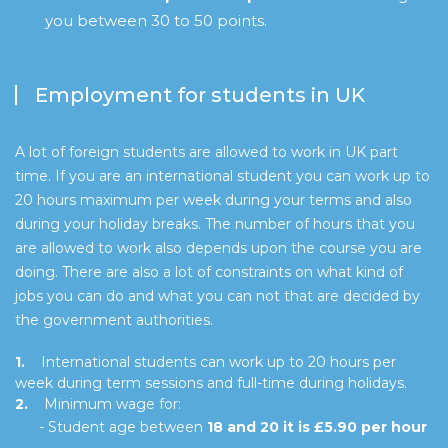
you between 30 to 50 points.
Employment for students in UK
A lot of foreign students are allowed to work in UK part
time. If you are an international student you can work up to
20 hours maximum per week during your terms and also
during your holiday breaks. The number of hours that you
are allowed to work also depends upon the course you are
doing. There are also a lot of constraints on what kind of
jobs you can do and what you can not that are decided by
the government authorities.
1.
International students can work up to 20 hours per
week during term sessions and full-time during holidays.
2.
Minimum wage for:
- Student age between
18 and 20 it is £5.90 per hour