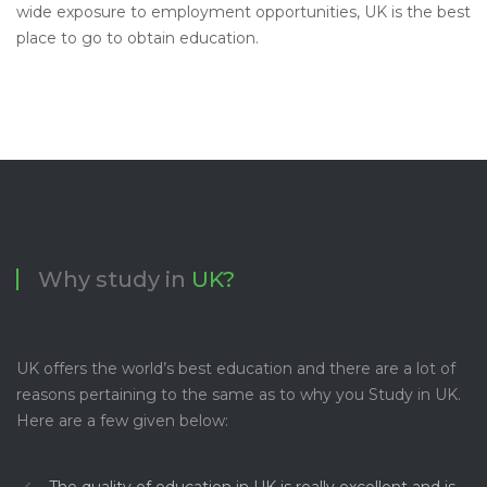
wide exposure to employment opportunities, UK is the best
place to go to obtain education.
Why study in
UK?
UK offers the world’s best education and there are a lot of
reasons pertaining to the same as to why you Study in UK.
Here are a few given below:
The quality of education in UK is really excellent and is