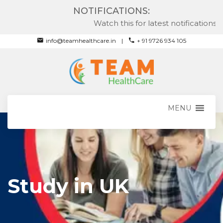
NOTIFICATIONS:
Watch this for latest notifications
info@teamhealthcare.in
+ 91 9726 934 105
MENU
Study in UK