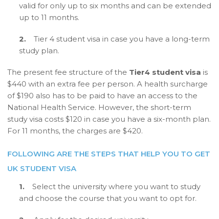
valid for only up to six months and can be extended
up to 11 months.
2.
Tier 4 student visa in case you have a long-term
study plan.
The present fee structure of the
Tier4 student visa
is
$440 with an extra fee per person. A health surcharge
of $190 also has to be paid to have an access to the
National Health Service. However, the short-term
study visa costs $120 in case you have a six-month plan.
For 11 months, the charges are $420.
FOLLOWING ARE THE STEPS THAT HELP YOU TO GET
UK STUDENT VISA
1.
Select the university where you want to study
and choose the course that you want to opt for.