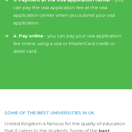
can pay the visa application fee at the visa
application center when you submit your visa
application.
4. Pay online
- you can pay your visa application
fee online using a visa or MasterCard credit or
debit card.
SOME OF THE BEST UNIVERSITIES IN UK
United Kingdom is famous for the quality of education
that it caters to the students. Some of the
best