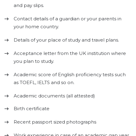
and pay slips.
Contact details of a guardian or your parents in
your home country.
Details of your place of study and travel plans.
Acceptance letter from the UK institution where
you plan to study.
Academic score of English proficiency tests such
as TOEFL, IELTS and so on.
Academic documents (all attested)
Birth certificate
Recent passport sized photographs
Work experience in case of an academic gap year