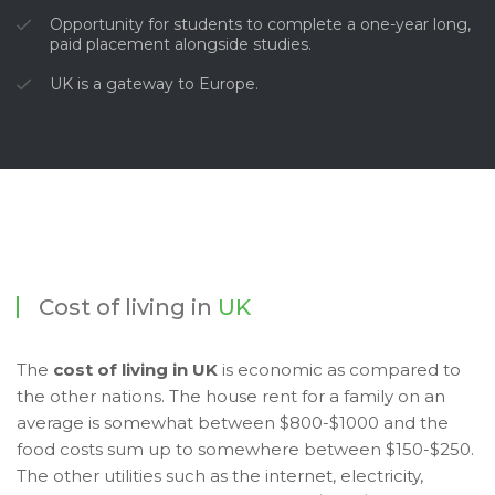
Opportunity for students to complete a one-year long,
paid placement alongside studies.
UK is a gateway to Europe.
Cost of living in
UK
The
cost of living in UK
is economic as compared to
the other nations. The house rent for a family on an
average is somewhat between $800-$1000 and the
food costs sum up to somewhere between $150-$250.
The other utilities such as the internet, electricity,