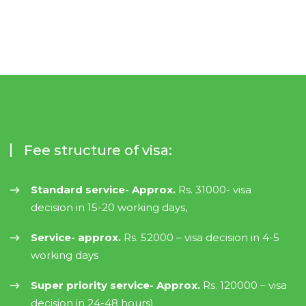
Fee structure of visa:
Standard service- Approx.
Rs. 31000- visa
decision in 15-20 working days,
Service- approx.
Rs. 52000 – visa decision in 4-5
working days
Super priority service- Approx.
Rs. 120000 – visa
decision in 24-48 hours)