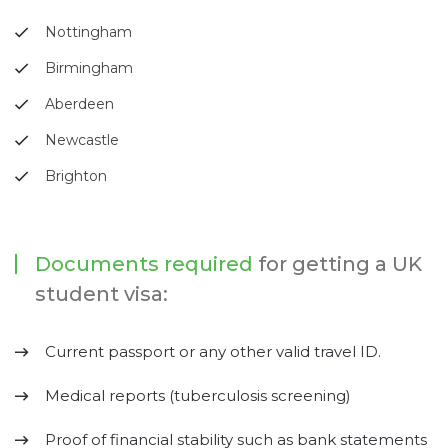
Nottingham
Birmingham
Aberdeen
Newcastle
Brighton
Documents required
for getting a UK
student visa:
Current passport or any other valid travel ID.
Medical reports (tuberculosis screening)
Proof of financial stability such as bank statements