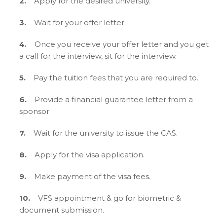
2.
Apply for the desired university.
3.
Wait for your offer letter.
4.
Once you receive your offer letter and you get
a call for the interview, sit for the interview.
5.
Pay the tuition fees that you are required to.
6.
Provide a financial guarantee letter from a
sponsor.
7.
Wait for the university to issue the CAS.
8.
Apply for the visa application.
9.
Make payment of the visa fees.
10.
VFS appointment & go for biometric &
document submission.