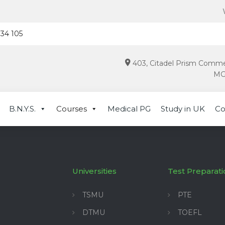
Wat
934 105
403, Citadel Prism Comme
MG 
B.N.Y.S.
Courses
Medical PG
Study in UK
Co
Universities
Test Preparati
TSMU
PTE
DTMU
TOEFL