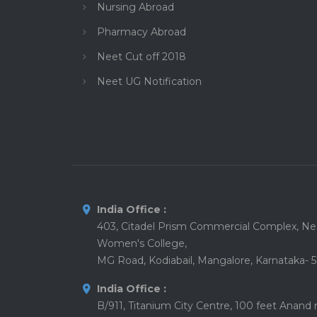
Nursing Abroad
Pharmacy Abroad
Neet Cut off 2018
Neet UG Notification
India Office :
403, Citadel Prism Commercial Complex, Nea
Women's College,
MG Road, Kodiabail, Mangalore, Karnataka- 
India Office :
B/911, Titanium City Centre, 100 feet Anand