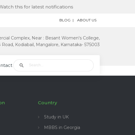
ch this for latest notifications
BLOG
ABOUT US
rcial Complex, Near : Besant Women's College,
Road, Kodiabail, Mangalore, Karnataka- 575003
ntact Us
on
Country
Study in UK
MBBS in Georgia