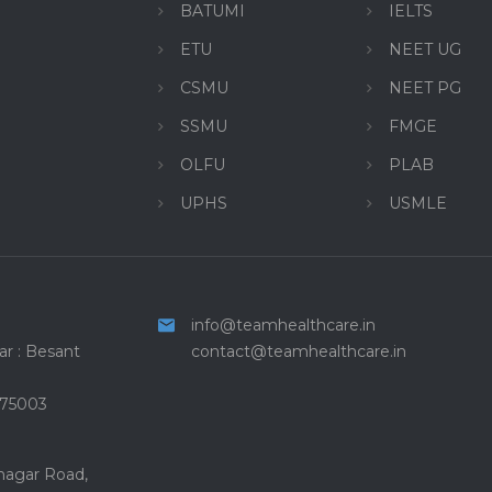
BATUMI
IELTS
ETU
NEET UG
CSMU
NEET PG
SSMU
FMGE
OLFU
PLAB
UPHS
USMLE
info@teamhealthcare.in
r : Besant
contact@teamhealthcare.in
575003
 nagar Road,