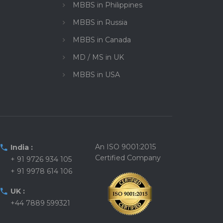
MBBS in Philippines
MBBS in Russia
MBBS in Canada
MD / MS in UK
MBBS in USA
An ISO 9001:2015
India :
Certified Company
+ 91 9726 934 105
+ 91 9978 614 106
UK :
+44 7889 599321