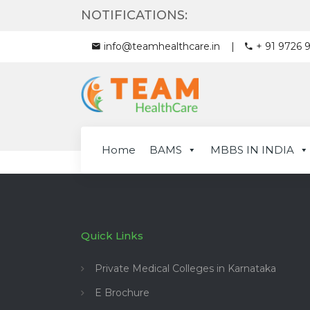
NOTIFICATIONS:
info@teamhealthcare.in
+ 91 9726 
Home
BAMS
MBBS IN INDIA
Quick Links
Private Medical Colleges in Karnataka
E Brochure