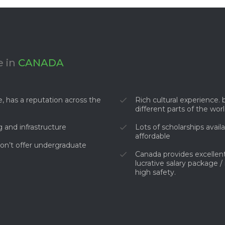
 in
CANADA
, has a reputation across the
Rich cultural experience
different parts of the wor
g and infrastructure
Lots of scholarships avai
affordable
on’t offer undergraduate
Canada provides excellent
lucrative salary package /
high safety.