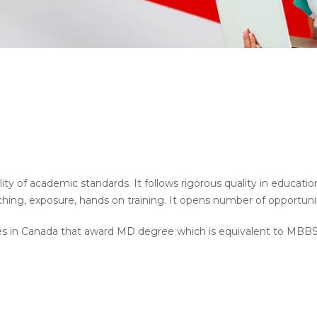
ty of academic standards. It follows rigorous quality in educati
ing, exposure, hands on training. It opens number of opportuniti
es in Canada that award MD degree which is equivalent to MBBS 