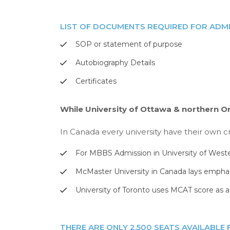
LIST OF DOCUMENTS REQUIRED FOR ADMI
SOP or statement of purpose
Autobiography Details
Certificates
While University of Ottawa & northern O
In Canada every university have their own cr
For MBBS Admission in University of West
McMaster University in Canada lays emphas
University of Toronto uses MCAT score as a c
THERE ARE ONLY 2,500 SEATS AVAILABLE