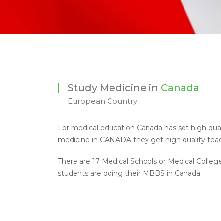
Study Medicine in
Canada
European Country
For medical education Canada has set high quali
medicine in CANADA they get high quality teach
There are 17 Medical Schools or Medical Colleg
students are doing their MBBS in Canada.