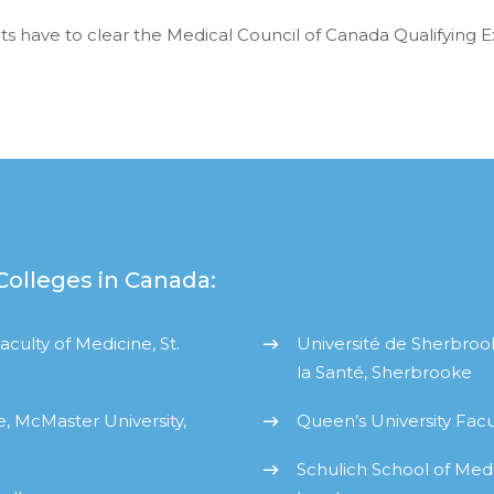
nts have to clear the Medical Council of Canada Qualifying 
Colleges in Canada:
culty of Medicine, St.
Université de Sherbroo
la Santé, Sherbrooke
, McMaster University,
Queen’s University Facu
Schulich School of Medi