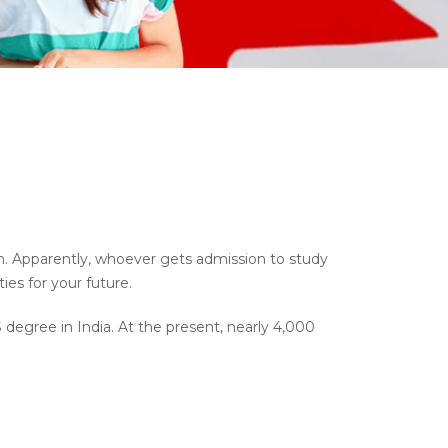
on. Apparently, whoever gets admission to study
es for your future.
degree in India. At the present, nearly 4,000