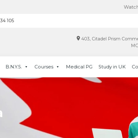
Watch this for lat
934 105
403, Citadel Prism Comme
MG 
B.N.Y.S.
Courses
Medical PG
Study in UK
Co
a