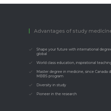
Advantages of study medicine
Shape your future with international degree
global
World class education, inspirational teachin
Master degree in medicine, since Canada d
MBBS program
Diversity in study
Pioneer in the research