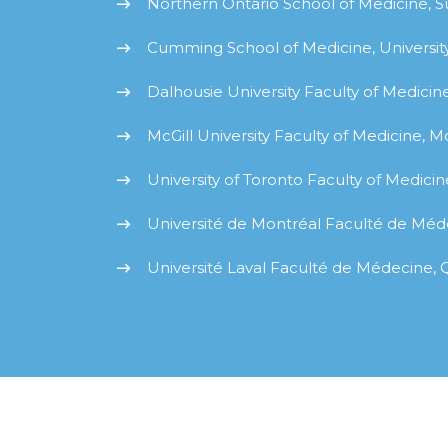
Northern Ontario School of Medicine, 
Cumming School of Medicine, University
Dalhousie University Faculty of Medicine
McGill University Faculty of Medicine, M
University of Toronto Faculty of Medicin
Université de Montréal Faculté de Méd
Université Laval Faculté de Médecine,