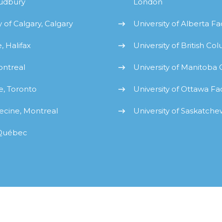
Sudbury
London
 of Calgary, Calgary
University of Alberta F
, Halifax
University of British C
ontreal
University of Manitoba
e, Toronto
University of Ottawa Fa
ecine, Montreal
University of Saskatch
 Québec