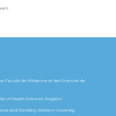
Exam.
ke Faculté de Médecine et des Sciences de
lty of Health Sciences, Kingston
cine and Dentistry, Western University,