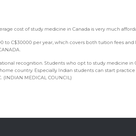
erage cost of study medicine in Canada is very much afford
to C$30000 per year, which covers both tuition fees and livi
in CANADA.
tional recognition. Students who opt to study medicine in
r home country. Especially Indian students can start practi
MC. (INDIAN MEDICAL COUNCIL)