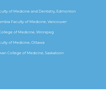
aculty of Medicine and Dentistry, Edmonton
olumbia Faculty of Medicine, Vancouver
 College of Medicine, Winnipeg
culty of Medicine, Ottawa
ewan College of Medicine, Saskatoon