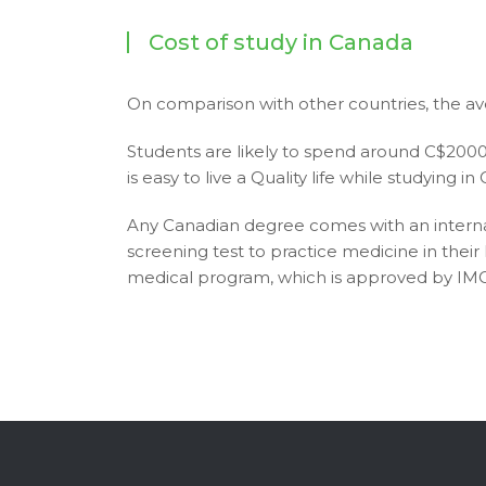
Cost of study in Canada
On comparison with other countries, the av
Students are likely to spend around C$20000 
is easy to live a Quality life while studying 
Any Canadian degree comes with an interna
screening test to practice medicine in thei
medical program, which is approved by I