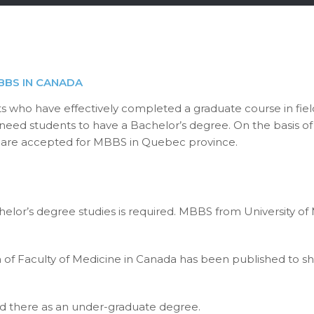
BBS IN CANADA
s who have effectively completed a graduate course in fiel
 need students to have a Bachelor’s degree. On the basis of 
nts are accepted for MBBS in Quebec province.
lor’s degree studies is required. MBBS from University of
of Faculty of Medicine in Canada has been published to sh
ed there as an under-graduate degree.