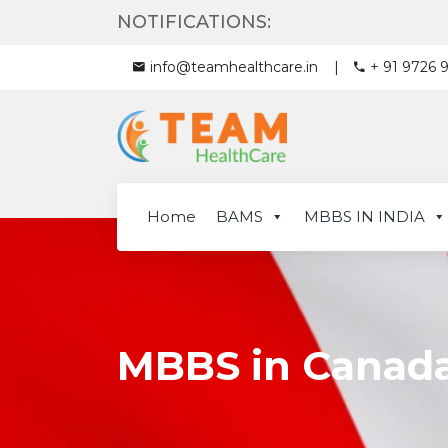
NOTIFICATIONS:
info@teamhealthcare.in
+ 91 9726 
Home
BAMS
MBBS IN INDIA
MBBS in Canad