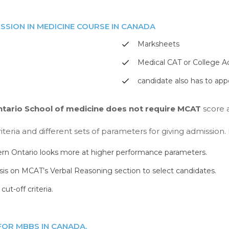
SSION IN MEDICINE COURSE IN CANADA
Marksheets
Medical CAT or College A
candidate also has to app
ntario School of medicine does not require MCAT
score a
iteria and different sets of parameters for giving admission
ern Ontario looks more at higher performance parameters.
is on MCAT’s Verbal Reasoning section to select candidates.
ut-off criteria.
 FOR MBBS IN CANADA.