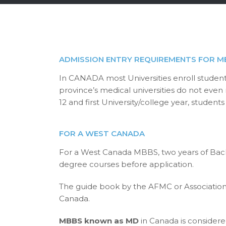
ADMISSION ENTRY REQUIREMENTS FOR M
In CANADA most Universities enroll student
province’s medical universities do not even
12 and first University/college year, stude
FOR A WEST CANADA
For a West Canada MBBS, two years of Bache
degree courses before application.
The guide book by the AFMC or Association 
Canada.
MBBS known as MD
in Canada is consider