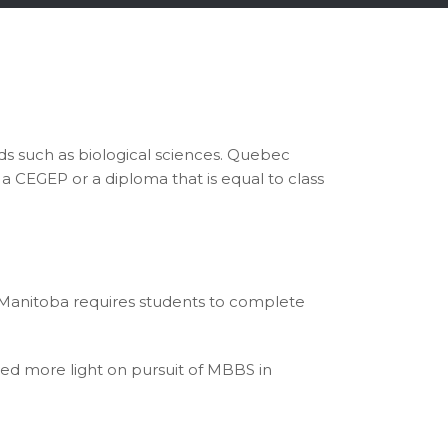
ds such as biological sciences. Quebec
a CEGEP or a diploma that is equal to class
 Manitoba requires students to complete
ed more light on pursuit of MBBS in