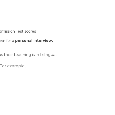
dmission Test scores
ear for a
personal interview.
s their teaching is in bilingual.
. For example,