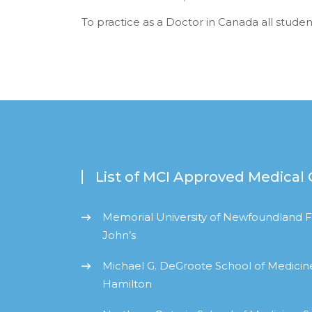
To practice as a Doctor in Canada all stude
List of MCI Approved Medical 
Memorial University of Newfoundland Fa
John’s
Michael G. DeGroote School of Medicine
Hamilton