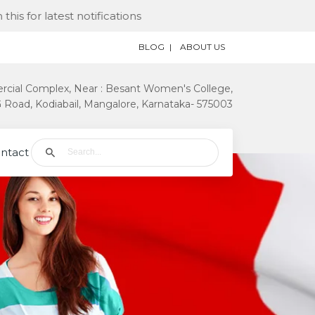
est notifications
BLOG
ABOUT US
rcial Complex, Near : Besant Women's College,
Road, Kodiabail, Mangalore, Karnataka- 575003
ntact Us