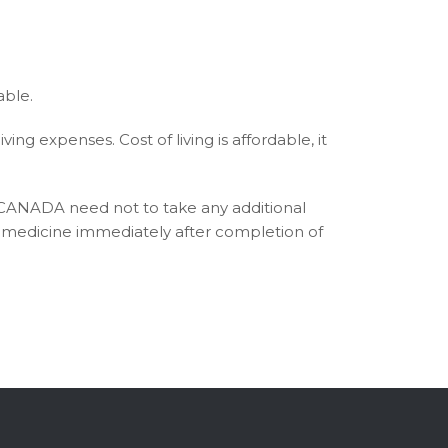
able.
ng expenses. Cost of living is affordable, it
 CANADA need not to take any additional
ce medicine immediately after completion of