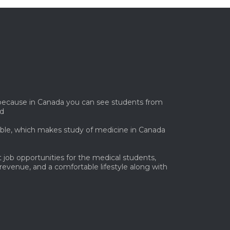
. because in Canada you can see students from
ld
lable, which makes study of medicine in Canada
 job opportunities for the medical students,
 revenue, and a comfortable lifestyle along with