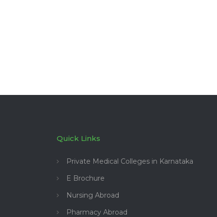
Quick Links
Private Medical Colleges in Karnataka
E Brochure
Nursing Abroad
Pharmacy Abroad