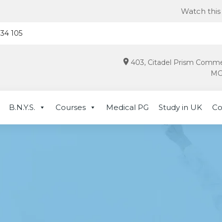
Watch this for late
934 105
403, Citadel Prism Comme
MG 
B.N.Y.S.
Courses
Medical PG
Study in UK
Co