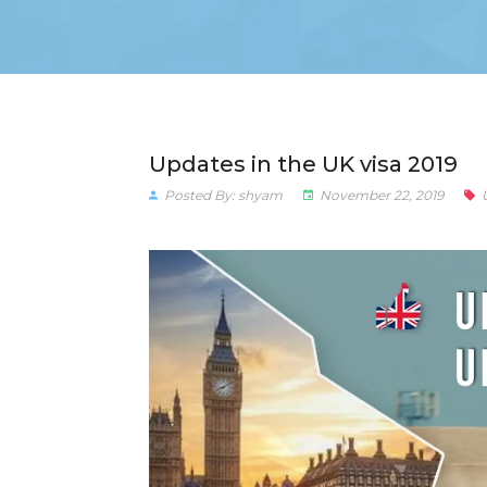
Updates in the UK visa 2019
Posted By: shyam
November 22, 2019