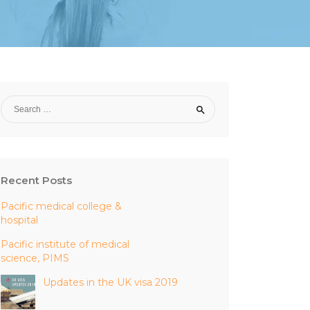
Recent Posts
Pacific medical college &
hospital
Pacific institute of medical
science, PIMS
Updates in the UK visa 2019