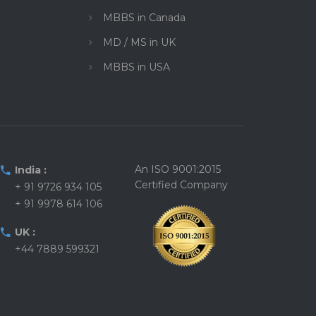
MBBS in Canada
MD / MS in UK
MBBS in USA
An ISO 9001:2015
India :
Certified Company
+ 91 9726 934 105
+ 91 9978 614 106
UK :
+44 7889 599321