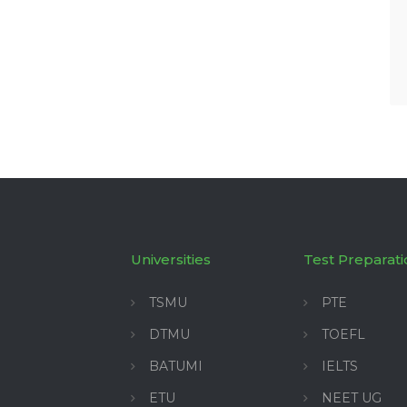
Universities
Test Preparati
TSMU
PTE
DTMU
TOEFL
BATUMI
IELTS
ETU
NEET UG