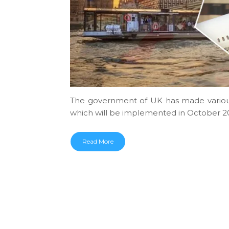
The government of UK has made various
which will be implemented in October 20
Read More