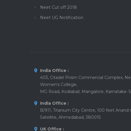
Neet Cut off 2018
Neet UG Notification
India Office :
403, Citadel Prism Commercial Complex, Nea
Women's College,
MG Road, Kodiabail, Mangalore, Karnataka- 
India Office :
B/911, Titanium City Centre, 100 feet Anand
Satellite, Ahmedabad, 380015
UK Office :