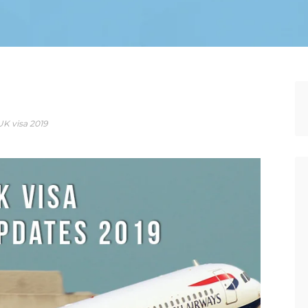
UK visa 2019