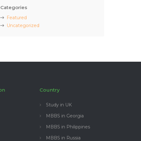
Categories
Featured
Uncategorized
on
Country
Study in UK
MBBS in Georgia
MBBS in Philippines
MBBS in Russia