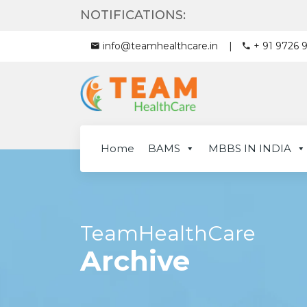
NOTIFICATIONS:
info@teamhealthcare.in
+ 91 9726 
Home
BAMS
MBBS IN INDIA
TeamHealthCare
Archive