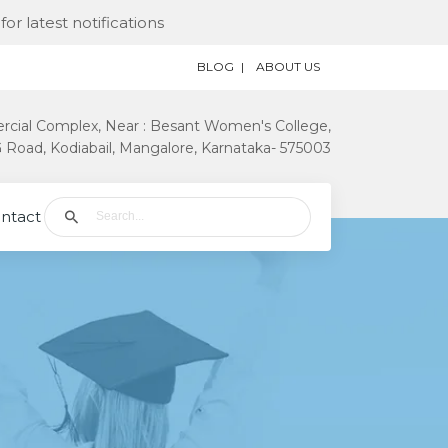
st notifications
BLOG
ABOUT US
rcial Complex, Near : Besant Women's College,
Road, Kodiabail, Mangalore, Karnataka- 575003
ntact Us