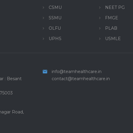
CSMU
NEET PG
SSMU
FMGE
OLFU
PLAB
UPHS
USMLE
info@teamhealthcare.in
r : Besant
contact@teamhealthcare.in
575003
 nagar Road,