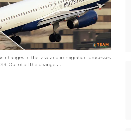
 changes in the visa and immigration processes
19. Out of all the changes…