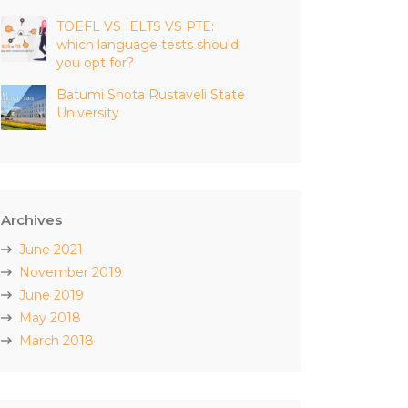
TOEFL VS IELTS VS PTE:
which language tests should
you opt for?
Batumi Shota Rustaveli State
University
Archives
June 2021
November 2019
June 2019
May 2018
March 2018