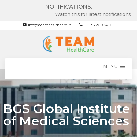
NOTIFICATIONS:
Watch this for latest notifications
info@teamhealthcare.in
+ 91 9726 934 105
MENU
BGS Global Institute
of Medical Sciences