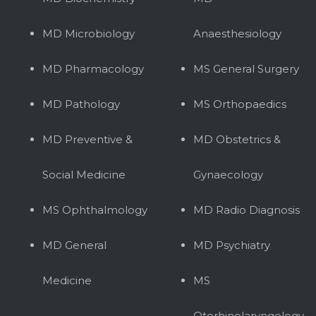
MD Microbiology
Anaesthesiology
MD Pharmacology
MS General Surgery
MD Pathology
MS Orthopaedics
MD Preventive &
MD Obstetrics &
Social Medicine
Gynaecology
MS Ophthalmology
MD Radio Diagnosis
MD General
MD Psychiatry
Medicine
MS
Otorhinolaryngology