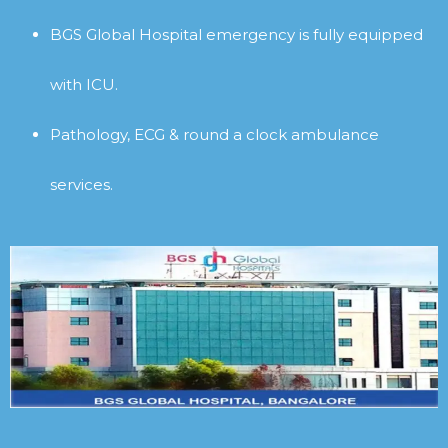
BGS Global Hospital emergency is fully equipped
with ICU.
Pathology, ECG & round a clock ambulance
services.