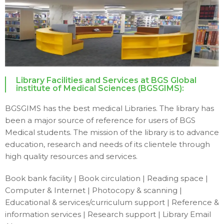
Library Facilities and Services at BGS Global
institute of Medical Sciences (BGSGIMS):
BGSGIMS has the best medical Libraries. The library has
been a major source of reference for users of BGS
Medical students. The mission of the library is to advance
education, research and needs of its clientele through
high quality resources and services.
Book bank facility | Book circulation | Reading space |
Computer & Internet | Photocopy & scanning |
Educational & services/curriculum support | Reference &
information services | Research support | Library Email