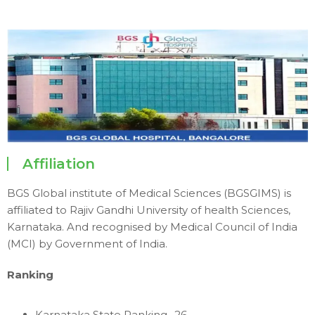
Affiliation
BGS Global institute of Medical Sciences (BGSGIMS) is
affiliated to Rajiv Gandhi University of health Sciences,
Karnataka. And recognised by Medical Council of India
(MCI) by Government of India.
Ranking
Karnataka State Ranking -26