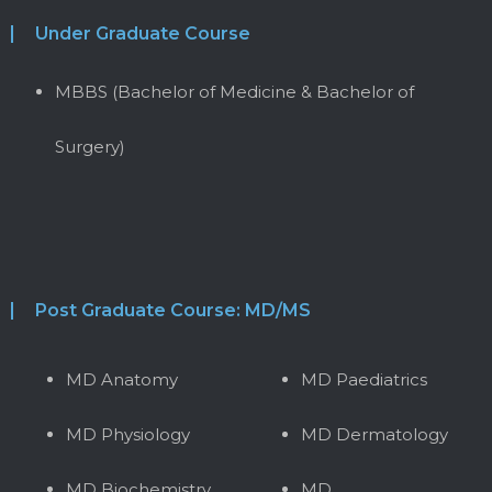
Under Graduate Course
MBBS (Bachelor of Medicine & Bachelor of
Surgery)
Post Graduate Course: MD/MS
MD Anatomy
MD Paediatrics
MD Physiology
MD Dermatology
MD Biochemistry
MD