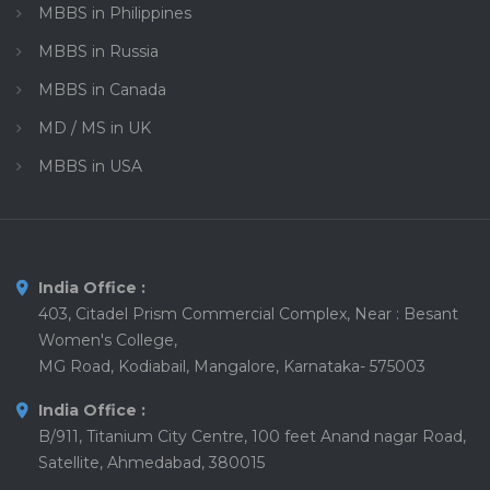
MBBS in Philippines
MBBS in Russia
MBBS in Canada
MD / MS in UK
MBBS in USA
India Office :
403, Citadel Prism Commercial Complex, Near : Besant
Women's College,
MG Road, Kodiabail, Mangalore, Karnataka- 575003
India Office :
B/911, Titanium City Centre, 100 feet Anand nagar Road,
Satellite, Ahmedabad, 380015