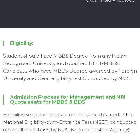
Eligibility:
Student should have MBBS Degree from any Indian
Recognized University and qualified NEET-MBBS.
Candidate who have MBBS Degree awarded by Foreign
University and Clear eligibility test Conducted by NMC.
Admission Process for Management and NRI
Quota seats for MBBS & BDS
Eligibility: Selection is based on the rank obtained in the
National Eligibility-cum-Entrance Test (NEET) conducted
on an all-India basis by NTA (National Testing Agency)