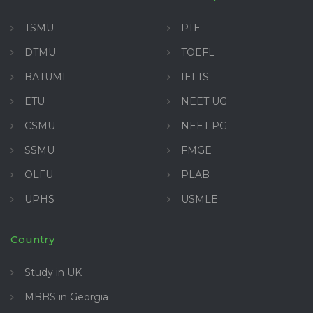
TSMU
PTE
DTMU
TOEFL
BATUMI
IELTS
ETU
NEET UG
CSMU
NEET PG
SSMU
FMGE
OLFU
PLAB
UPHS
USMLE
Country
Study in UK
MBBS in Georgia