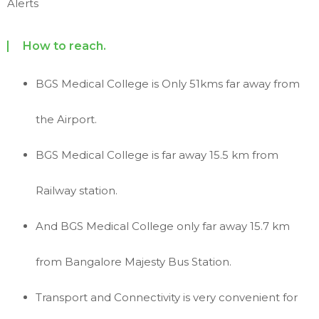
Alerts
How to reach.
BGS Medical College is Only 51kms far away from
the Airport.
BGS Medical College is far away 15.5 km from
Railway station.
And BGS Medical College only far away 15.7 km
from Bangalore Majesty Bus Station.
Transport and Connectivity is very convenient for