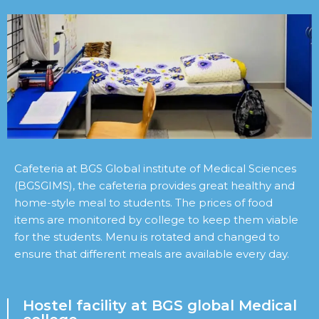
Cafeteria at BGS Global institute of Medical Sciences
(BGSGIMS), the cafeteria provides great healthy and
home-style meal to students. The prices of food
items are monitored by college to keep them viable
for the students. Menu is rotated and changed to
ensure that different meals are available every day.
Hostel facility at BGS global Medical