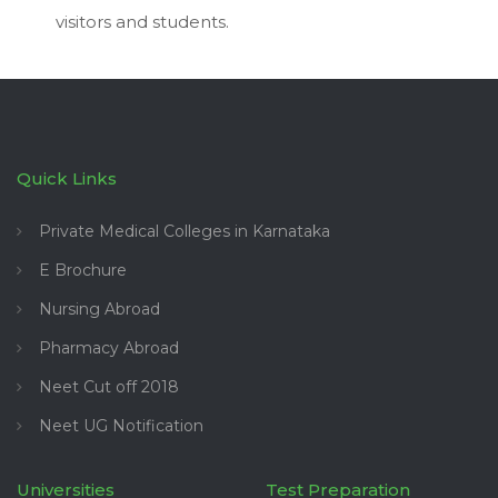
visitors and students.
Quick Links
Private Medical Colleges in Karnataka
E Brochure
Nursing Abroad
Pharmacy Abroad
Neet Cut off 2018
Neet UG Notification
Universities
Test Preparation