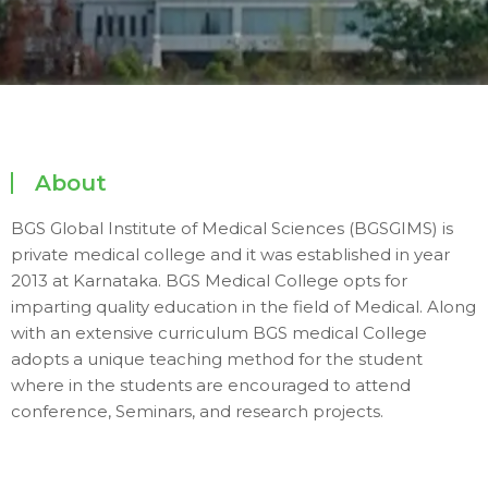
About
BGS Global Institute of Medical Sciences (BGSGIMS) is
private medical college and it was established in year
2013 at Karnataka. BGS Medical College opts for
imparting quality education in the field of Medical. Along
with an extensive curriculum BGS medical College
adopts a unique teaching method for the student
where in the students are encouraged to attend
conference, Seminars, and research projects.