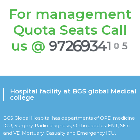
For management
Quota Seats Call
us @
9
7
2
6
9
3
4
1
0
5
Hospital facility at BGS global Medical
college
BGS Global Hospital has departments of OPD medicine
ICU, Surgery, Radio diagnosis, Orthopaedics, ENT, Skin
and VD Mortuary, Casualty and Emergency ICU.