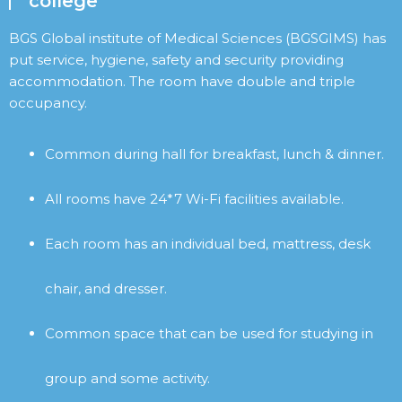
college
BGS Global institute of Medical Sciences (BGSGIMS) has
put service, hygiene, safety and security providing
accommodation. The room have double and triple
occupancy.
Common during hall for breakfast, lunch & dinner.
All rooms have 24*7 Wi-Fi facilities available.
Each room has an individual bed, mattress, desk
chair, and dresser.
Common space that can be used for studying in
group and some activity.