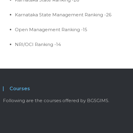
Karnataka State Management Ranking -26
Open Management Ranking -15
NRI/OCI Ranking -14
Courses
Following are the courses offered by BGSGIMS.