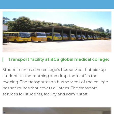
Transport facility at BGS global medical college:
Student can use the college’s bus service that pickup
students in the morning and drop them off in the
evening. The transportation bus services of the college
has set routes that covers all areas. The transport
services for students, faculty and admin staff.