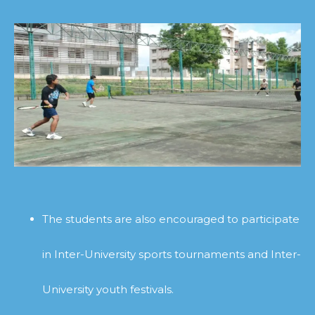
The students are also encouraged to participate
in Inter-University sports tournaments and Inter-
University youth festivals.