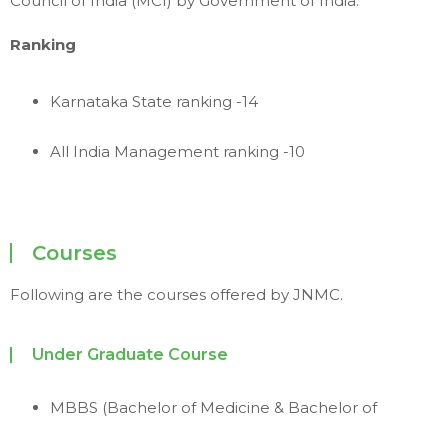
Council of India (MCI) by Government of India.
Ranking
Karnataka State ranking -14
All India Management ranking -10
Courses
Following are the courses offered by JNMC.
Under Graduate Course
MBBS (Bachelor of Medicine & Bachelor of