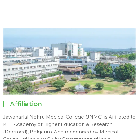
Affiliation
Jawaharlal Nehru Medical College (JNMC) is Affiliated to
KLE Academy of Higher Education & Research
(Deemed), Belgaum. And recognised by Medical