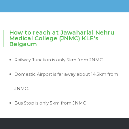
How to reach at Jawaharlal Nehru
Medical College (JNMC) KLE’s
Belgaum
Railway Junction is only 5km from JNMC.
Domestic Airport is far away about 14.5km from
JNMC.
Bus Stop is only 5km from JNMC