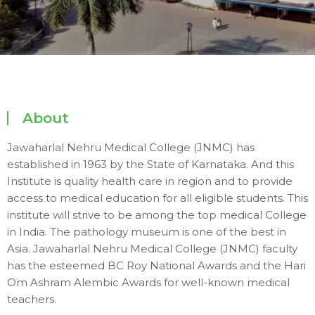
About
Jawaharlal Nehru Medical College (JNMC) has
established in 1963 by the State of Karnataka. And this
Institute is quality health care in region and to provide
access to medical education for all eligible students. This
institute will strive to be among the top medical College
in India. The pathology museum is one of the best in
Asia. Jawaharlal Nehru Medical College (JNMC) faculty
has the esteemed BC Roy National Awards and the Hari
Om Ashram Alembic Awards for well-known medical
teachers.