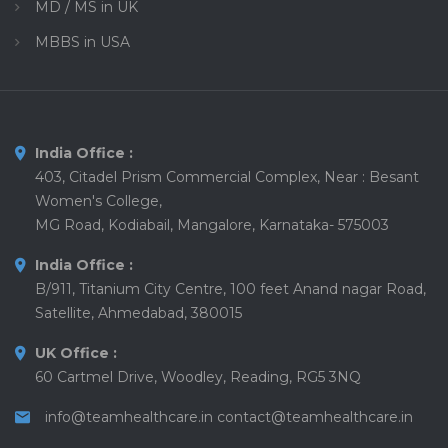
MD / MS in UK
MBBS in USA
India Office :
403, Citadel Prism Commercial Complex, Near : Besant
Women's College,
MG Road, Kodiabail, Mangalore, Karnataka- 575003
India Office :
B/911, Titanium City Centre, 100 feet Anand nagar Road,
Satellite, Ahmedabad, 380015
UK Office :
60 Cartmel Drive, Woodley, Reading, RG5 3NQ
info@teamhealthcare.in
contact@teamhealthcare.in