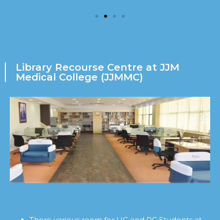
Library Recourse Centre at JJM
Medical College (JJMMC)
There various room for UG and PG Students at