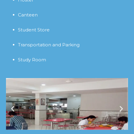
Canteen
Student Store
Transportation and Parking
Study Room