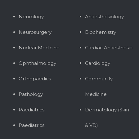
Neurology
Anaesthesiology
Neurosurgery
Biochemistry
Nudear Medicine
Cardiac Anaesthesia
Ophthalmology
Cardiology
Orthopaedics
Community
Pathology
Medicine
Paediatrics
Dermatology (Skin
Paediatrics
& VD)