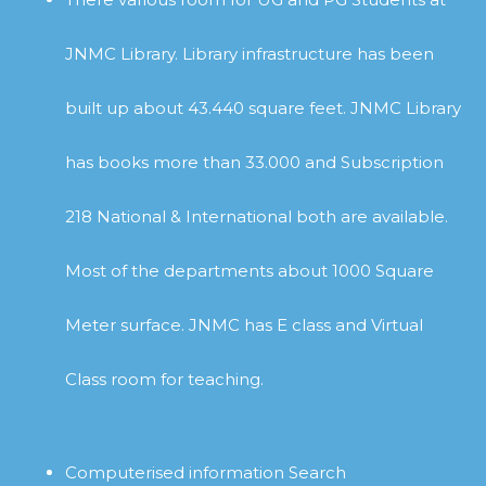
JNMC Library. Library infrastructure has been
built up about 43.440 square feet. JNMC Library
has books more than 33.000 and Subscription
218 National & International both are available.
Most of the departments about 1000 Square
Meter surface. JNMC has E class and Virtual
Class room for teaching.
Computerised information Search