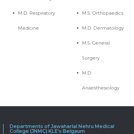
M.D. Respiratory
M.S. Orthopaedics
Medicine
M.D. Dermatology
M.S. General
Surgery
M.D.
Anaesthesiology
Departments of Jawaharlal Nehru Medical
College (JNMC) KLE’s Belgaum