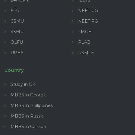
BATUMI
IELTS
ETU
NEET UG
CSMU
NEET PG
SSMU
FMGE
OLFU
PLAB
UPHS
USMLE
Country
Study in UK
MBBS in Georgia
MBBS in Philippines
MBBS in Russia
MBBS in Canada