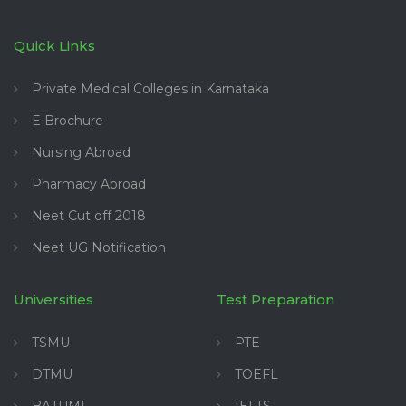
Quick Links
Private Medical Colleges in Karnataka
E Brochure
Nursing Abroad
Pharmacy Abroad
Neet Cut off 2018
Neet UG Notification
Universities
Test Preparation
TSMU
PTE
DTMU
TOEFL