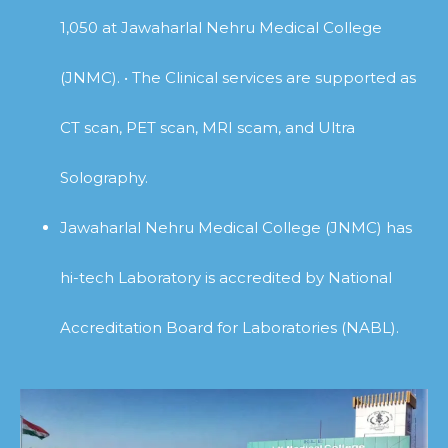
1,050 at Jawaharlal Nehru Medical College
(JNMC). • The Clinical services are supported as
CT scan, PET scan, MRI scam, and Ultra
Solography.
Jawaharlal Nehru Medical College (JNMC) has
hi-tech Laboratory is accredited by National
Accreditation Board for Laboratories (NABL).