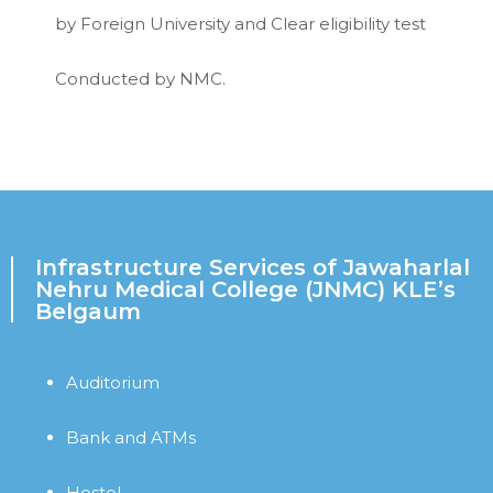
by Foreign University and Clear eligibility test
Conducted by NMC.
Infrastructure Services of Jawaharlal
Nehru Medical College (JNMC) KLE’s
Belgaum
Auditorium
Bank and ATMs
Hostel