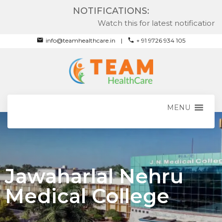
NOTIFICATIONS:
Watch this for latest notifications
info@teamhealthcare.in
+ 91 9726 934 105
MENU
Jawaharlal Nehru
Medical College