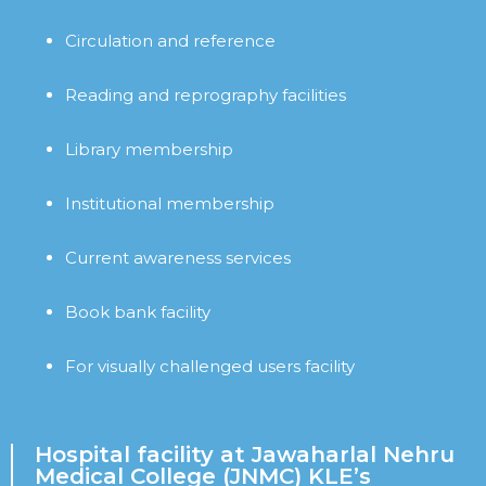
Circulation and reference
Reading and reprography facilities
Library membership
Institutional membership
Current awareness services
Book bank facility
For visually challenged users facility
Hospital facility at Jawaharlal Nehru
Medical College (JNMC) KLE’s