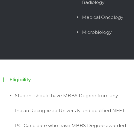
Radiology
Medical Oncology
Microbiology
Eligibility
Student should have MBBS Degree from any
Indian Recognized University and qualified NEET-
PG. Candidate who have MBBS Degree awarded