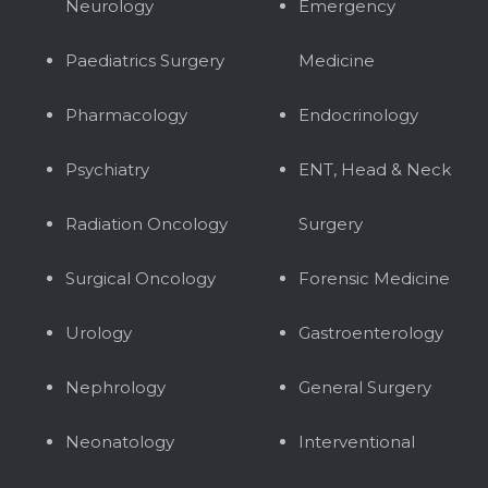
Neurology
Emergency
Paediatrics Surgery
Medicine
Pharmacology
Endocrinology
Psychiatry
ENT, Head & Neck
Radiation Oncology
Surgery
Surgical Oncology
Forensic Medicine
Urology
Gastroenterology
Nephrology
General Surgery
Neonatology
Interventional