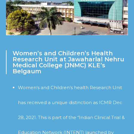
Women’s and Children’s Health
Research Unit at Jawaharlal Nehru
Medical College (JNMC) KLE’s
Belgaum
Women’s and Children’s health Research Unit
has received a unique distinction as ICMR Dec
28, 2021. This is part of the “Indian Clinical Trial &
Education Network (INTENT) launched by