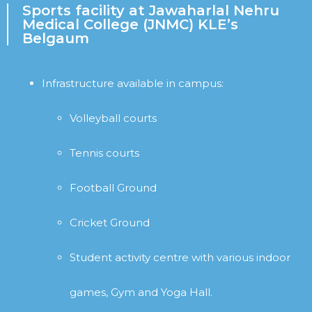
Sports facility at Jawaharlal Nehru
Medical College (JNMC) KLE’s
Belgaum
Infrastructure available in campus:
Volleyball courts
Tennis courts
Football Ground
Cricket Ground
Student activity centre with various indoor
games, Gym and Yoga Hall.