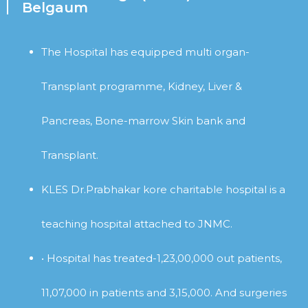
Belgaum
The Hospital has equipped multi organ-
Transplant programme, Kidney, Liver &
Pancreas, Bone-marrow Skin bank and
Transplant.
KLES Dr.Prabhakar kore charitable hospital is a
teaching hospital attached to JNMC.
• Hospital has treated-1,23,00,000 out patients,
11,07,000 in patients and 3,15,000. And surgeries