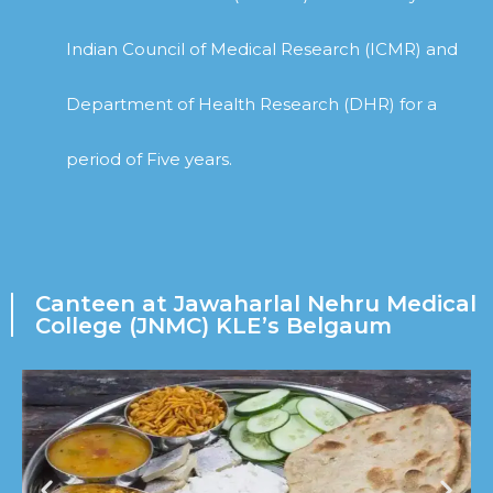
Indian Council of Medical Research (ICMR) and
Department of Health Research (DHR) for a
period of Five years.
Canteen at Jawaharlal Nehru Medical
College (JNMC) KLE’s Belgaum