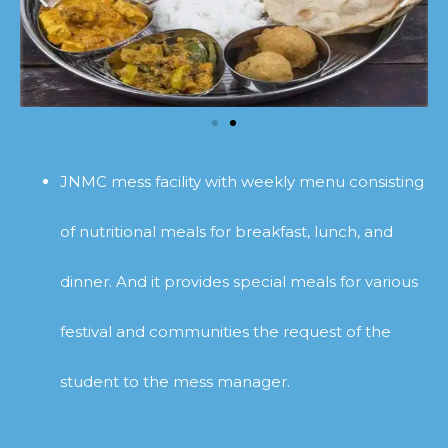
JNMC mess facility with weekly menu consisting
of nutritional meals for breakfast, lunch, and
dinner. And it provides special meals for various
festival and communities the request of the
student to the mess manager.