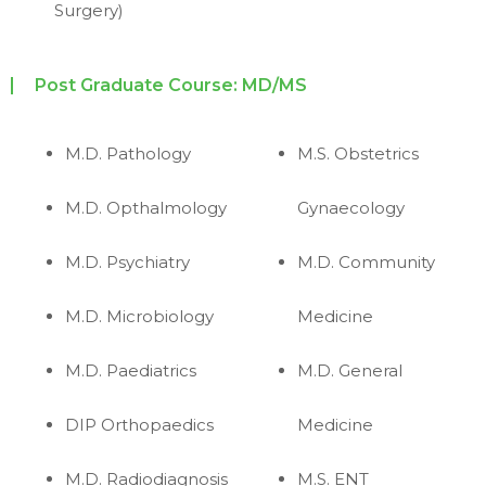
Surgery)
Post Graduate Course: MD/MS
M.D. Pathology
M.S. Obstetrics
M.D. Opthalmology
Gynaecology
M.D. Psychiatry
M.D. Community
M.D. Microbiology
Medicine
M.D. Paediatrics
M.D. General
DIP Orthopaedics
Medicine
M.D. Radiodiagnosis
M.S. ENT