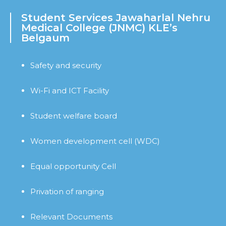
Student Services Jawaharlal Nehru
Medical College (JNMC) KLE’s
Belgaum
Safety and security
Wi-Fi and ICT Facility
Student welfare board
Women development cell (WDC)
Equal opportunity Cell
Privation of ranging
Relevant Documents