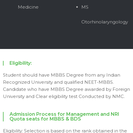
Medicine
MS
Otorhinolaryngology
Eligibility:
Student should have MBBS Degree from any Indian
Recognized University and qualified NEET-MBBS.
Candidate who have MBBS Degree awarded by Foreign
University and Clear eligibility test Conducted by NMC.
Admission Process for Management and NRI
Quota seats for MBBS & BDS
Eligibility: Selection is based on the rank obtained in the