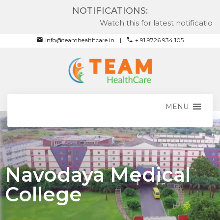
NOTIFICATIONS:
Watch this for latest notifications
info@teamhealthcare.in
+ 91 9726 934 105
MENU
Navodaya Medical
College