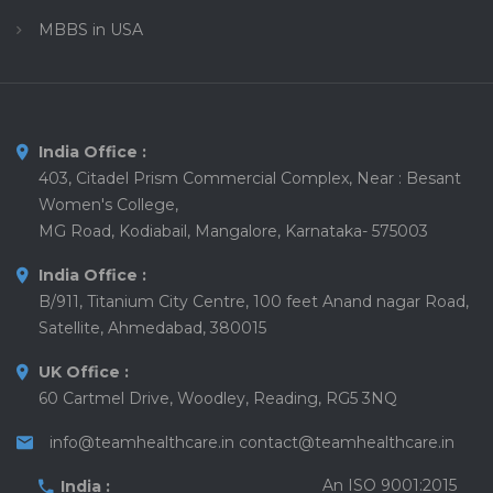
MBBS in USA
India Office :
403, Citadel Prism Commercial Complex, Near : Besant
Women's College,
MG Road, Kodiabail, Mangalore, Karnataka- 575003
India Office :
B/911, Titanium City Centre, 100 feet Anand nagar Road,
Satellite, Ahmedabad, 380015
UK Office :
60 Cartmel Drive, Woodley, Reading, RG5 3NQ
info@teamhealthcare.in
contact@teamhealthcare.in
An ISO 9001:2015
India :