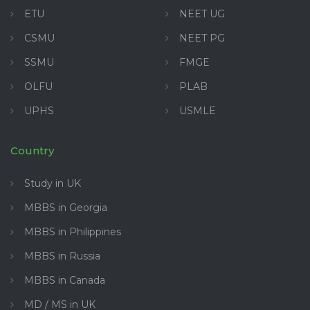
ETU
NEET UG
CSMU
NEET PG
SSMU
FMGE
OLFU
PLAB
UPHS
USMLE
Country
Study in UK
MBBS in Georgia
MBBS in Philippines
MBBS in Russia
MBBS in Canada
MD / MS in UK