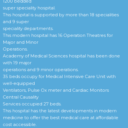
1200 bedded
super speciality hospital.
This hospital is supported by more than 18 specialities
and 9 super
speciality departments.
This modern hospital has 16 Operation Theatres for
Major and Minor
Operations.
Academy of Medical Sciences hospital has been done
with 19 major
operations and 9 minor operations.
35 beds occupy for Medical Intensive Care Unit with
well-equipped
Ventilators, Pulse Ox meter and Cardiac Monitors
Central Causality
Services occupied 27 beds.
This hospital has the latest developments in modern
medicine to offer the best medical care at affordable
cost accessible.