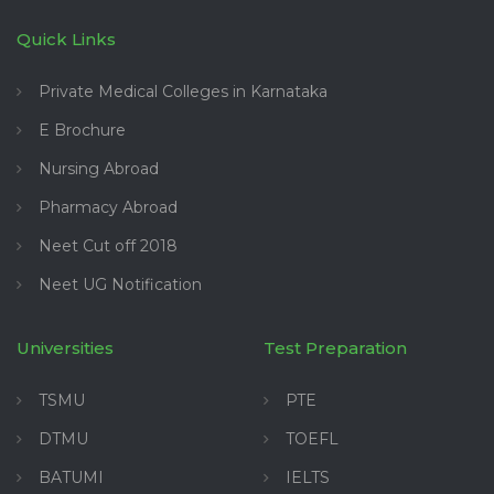
Quick Links
Private Medical Colleges in Karnataka
E Brochure
Nursing Abroad
Pharmacy Abroad
Neet Cut off 2018
Neet UG Notification
Universities
Test Preparation
TSMU
PTE
DTMU
TOEFL
BATUMI
IELTS