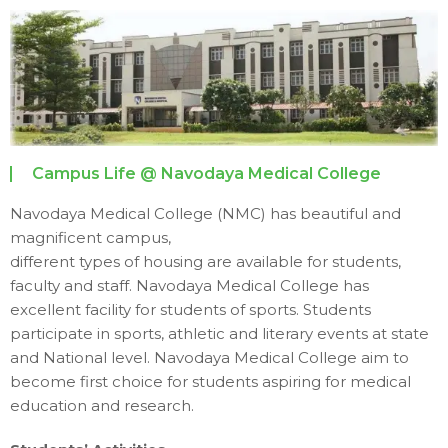
Campus Life @ Navodaya Medical College
Navodaya Medical College (NMC) has beautiful and
magnificent campus,
different types of housing are available for students,
faculty and staff. Navodaya Medical College has
excellent facility for students of sports. Students
participate in sports, athletic and literary events at state
and National level. Navodaya Medical College aim to
become first choice for students aspiring for medical
education and research.