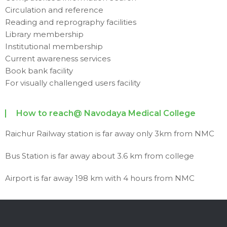
Circulation and reference
Reading and reprography facilities
Library membership
Institutional membership
Current awareness services
Book bank facility
For visually challenged users facility
How to reach@ Navodaya Medical College
Raichur Railway station is far away only 3km from NMC
Bus Station is far away about 3.6 km from college
Airport is far away 198 km with 4 hours from NMC