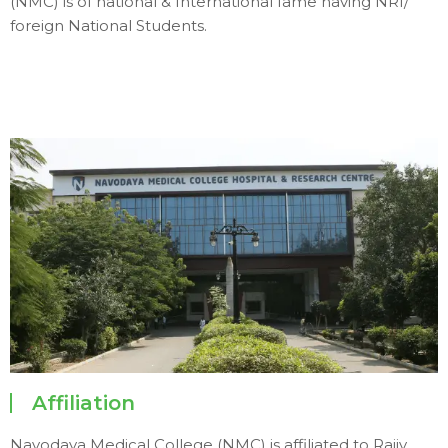
(NMC) is of national & International fame having NRI/
foreign National Students.
Affiliation
Navodaya Medical College (NMC) is affiliated to Rajiv