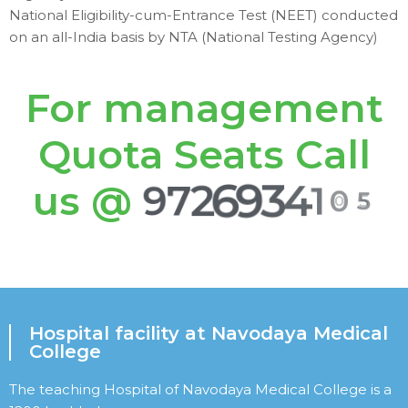
National Eligibility-cum-Entrance Test (NEET) conducted
on an all-India basis by NTA (National Testing Agency)
For management
Quota Seats Call
us @
9
7
2
6
9
3
4
1
0
5
Hospital facility at Navodaya Medical
College
The teaching Hospital of Navodaya Medical College is a