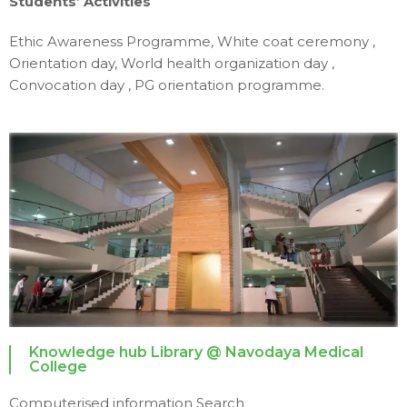
Students’ Activities
Ethic Awareness Programme,
White coat ceremony ,
Orientation day, World health organization day ,
Convocation day , PG orientation programme.
Knowledge hub Library @ Navodaya Medical
College
Computerised information Search