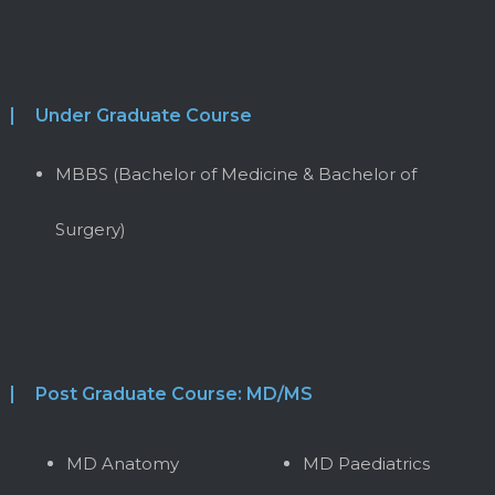
Under Graduate Course
MBBS (Bachelor of Medicine & Bachelor of
Surgery)
Post Graduate Course: MD/MS
MD Anatomy
MD Paediatrics