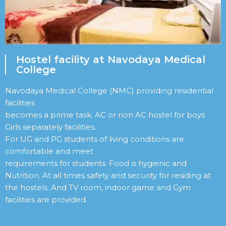
Hostel facility at Navodaya Medical
College
Navodaya Medical College (NMC) providing residential
facilities
becomes a prime task. AC or non AC hostel for boys
Girls separately facilities.
For UG and PG students of living conditions are
comfortable and meet
requirements for students. Food is hygienic and
Nutrition. At all times safety and security for residing at
the hostels. And TV room, indoor game and Gym
facilities are provided.