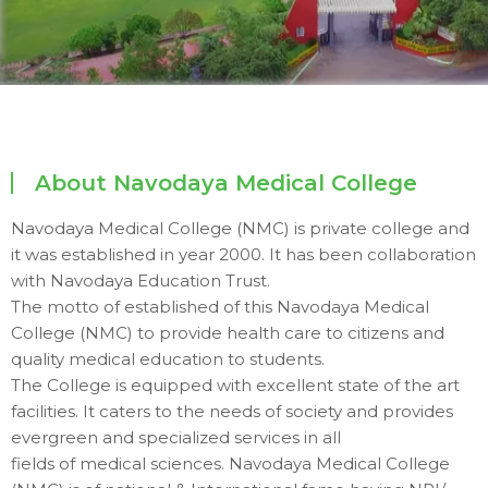
About Navodaya Medical College
Navodaya Medical College (NMC) is private college and
it was established in year 2000. It has been collaboration
with Navodaya Education Trust.
The motto of established of this Navodaya Medical
College (NMC) to provide health care to citizens and
quality medical education to students.
The College is equipped with excellent state of the art
facilities. It caters to the needs of society and provides
evergreen and specialized services in all
fields of medical sciences. Navodaya Medical College