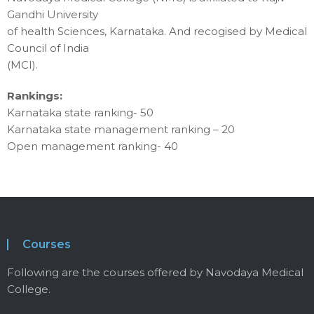
Gandhi University
of health Sciences, Karnataka. And recogised by Medical
Council of India
(MCI).
Rankings:
Karnataka state ranking- 50
Karnataka state management ranking – 20
Open management ranking- 40
Courses
Following are the courses offered by Navodaya Medical
College.