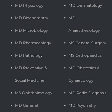
MD Physiology
MD Dermatology
MD Biochemistry
MD
MD Microbiology
Anaesthesiology
MD Pharmacology
MS General Surgery
MD Pathology
MS Orthopaedics
MD Preventive &
MD Obstetrics &
Social Medicine
Gynaecology
MS Ophthalmology
MD Radio Diagnosis
MD General
MD Psychiatry